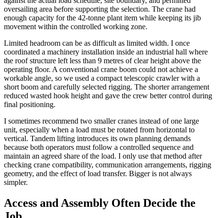
against the actual load schedule, site boundary, and permitted
oversailing area before supporting the selection. The crane had
enough capacity for the 42-tonne plant item while keeping its jib
movement within the controlled working zone.
Limited headroom can be as difficult as limited width. I once
coordinated a machinery installation inside an industrial hall where
the roof structure left less than 9 metres of clear height above the
operating floor. A conventional crane boom could not achieve a
workable angle, so we used a compact telescopic crawler with a
short boom and carefully selected rigging. The shorter arrangement
reduced wasted hook height and gave the crew better control during
final positioning.
I sometimes recommend two smaller cranes instead of one large
unit, especially when a load must be rotated from horizontal to
vertical. Tandem lifting introduces its own planning demands
because both operators must follow a controlled sequence and
maintain an agreed share of the load. I only use that method after
checking crane compatibility, communication arrangements, rigging
geometry, and the effect of load transfer. Bigger is not always
simpler.
Access and Assembly Often Decide the
Job