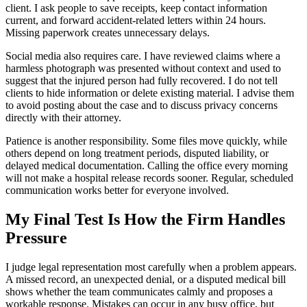
client. I ask people to save receipts, keep contact information
current, and forward accident-related letters within 24 hours.
Missing paperwork creates unnecessary delays.
Social media also requires care. I have reviewed claims where a
harmless photograph was presented without context and used to
suggest that the injured person had fully recovered. I do not tell
clients to hide information or delete existing material. I advise them
to avoid posting about the case and to discuss privacy concerns
directly with their attorney.
Patience is another responsibility. Some files move quickly, while
others depend on long treatment periods, disputed liability, or
delayed medical documentation. Calling the office every morning
will not make a hospital release records sooner. Regular, scheduled
communication works better for everyone involved.
My Final Test Is How the Firm Handles
Pressure
I judge legal representation most carefully when a problem appears.
A missed record, an unexpected denial, or a disputed medical bill
shows whether the team communicates calmly and proposes a
workable response. Mistakes can occur in any busy office, but