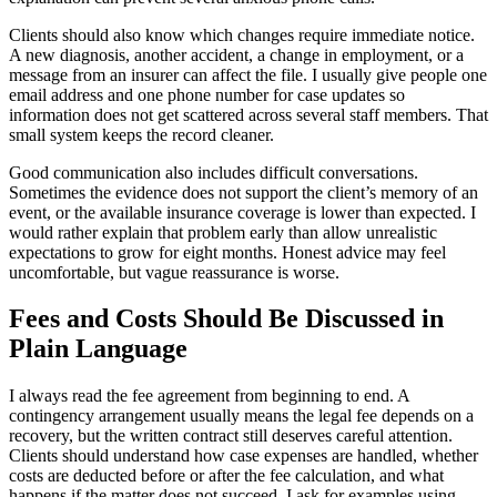
Clients should also know which changes require immediate notice.
A new diagnosis, another accident, a change in employment, or a
message from an insurer can affect the file. I usually give people one
email address and one phone number for case updates so
information does not get scattered across several staff members. That
small system keeps the record cleaner.
Good communication also includes difficult conversations.
Sometimes the evidence does not support the client’s memory of an
event, or the available insurance coverage is lower than expected. I
would rather explain that problem early than allow unrealistic
expectations to grow for eight months. Honest advice may feel
uncomfortable, but vague reassurance is worse.
Fees and Costs Should Be Discussed in
Plain Language
I always read the fee agreement from beginning to end. A
contingency arrangement usually means the legal fee depends on a
recovery, but the written contract still deserves careful attention.
Clients should understand how case expenses are handled, whether
costs are deducted before or after the fee calculation, and what
happens if the matter does not succeed. I ask for examples using