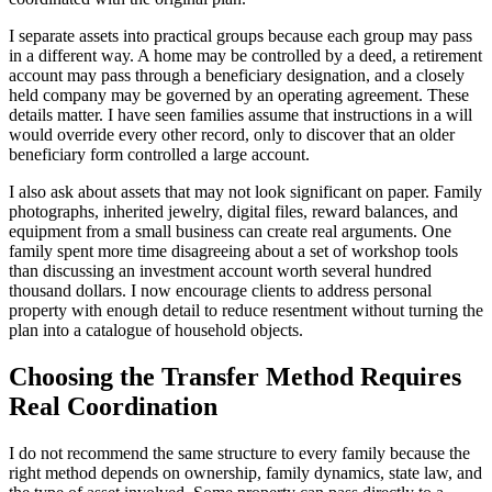
I separate assets into practical groups because each group may pass
in a different way. A home may be controlled by a deed, a retirement
account may pass through a beneficiary designation, and a closely
held company may be governed by an operating agreement. These
details matter. I have seen families assume that instructions in a will
would override every other record, only to discover that an older
beneficiary form controlled a large account.
I also ask about assets that may not look significant on paper. Family
photographs, inherited jewelry, digital files, reward balances, and
equipment from a small business can create real arguments. One
family spent more time disagreeing about a set of workshop tools
than discussing an investment account worth several hundred
thousand dollars. I now encourage clients to address personal
property with enough detail to reduce resentment without turning the
plan into a catalogue of household objects.
Choosing the Transfer Method Requires
Real Coordination
I do not recommend the same structure to every family because the
right method depends on ownership, family dynamics, state law, and