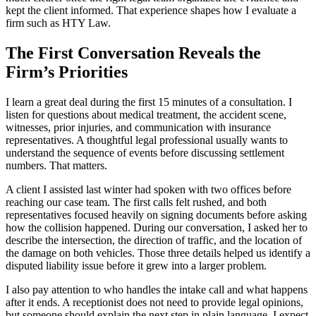
kept the client informed. That experience shapes how I evaluate a
firm such as HTY Law.
The First Conversation Reveals the
Firm’s Priorities
I learn a great deal during the first 15 minutes of a consultation. I
listen for questions about medical treatment, the accident scene,
witnesses, prior injuries, and communication with insurance
representatives. A thoughtful legal professional usually wants to
understand the sequence of events before discussing settlement
numbers. That matters.
A client I assisted last winter had spoken with two offices before
reaching our case team. The first calls felt rushed, and both
representatives focused heavily on signing documents before asking
how the collision happened. During our conversation, I asked her to
describe the intersection, the direction of traffic, and the location of
the damage on both vehicles. Those three details helped us identify a
disputed liability issue before it grew into a larger problem.
I also pay attention to who handles the intake call and what happens
after it ends. A receptionist does not need to provide legal opinions,
but someone should explain the next step in plain language. I expect