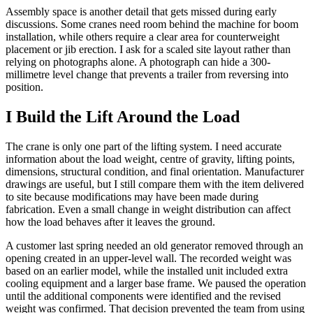
Assembly space is another detail that gets missed during early
discussions. Some cranes need room behind the machine for boom
installation, while others require a clear area for counterweight
placement or jib erection. I ask for a scaled site layout rather than
relying on photographs alone. A photograph can hide a 300-
millimetre level change that prevents a trailer from reversing into
position.
I Build the Lift Around the Load
The crane is only one part of the lifting system. I need accurate
information about the load weight, centre of gravity, lifting points,
dimensions, structural condition, and final orientation. Manufacturer
drawings are useful, but I still compare them with the item delivered
to site because modifications may have been made during
fabrication. Even a small change in weight distribution can affect
how the load behaves after it leaves the ground.
A customer last spring needed an old generator removed through an
opening created in an upper-level wall. The recorded weight was
based on an earlier model, while the installed unit included extra
cooling equipment and a larger base frame. We paused the operation
until the additional components were identified and the revised
weight was confirmed. That decision prevented the team from using