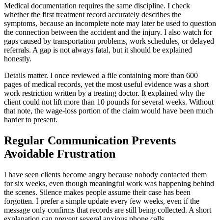
Medical documentation requires the same discipline. I check
whether the first treatment record accurately describes the
symptoms, because an incomplete note may later be used to question
the connection between the accident and the injury. I also watch for
gaps caused by transportation problems, work schedules, or delayed
referrals. A gap is not always fatal, but it should be explained
honestly.
Details matter. I once reviewed a file containing more than 600
pages of medical records, yet the most useful evidence was a short
work restriction written by a treating doctor. It explained why the
client could not lift more than 10 pounds for several weeks. Without
that note, the wage-loss portion of the claim would have been much
harder to present.
Regular Communication Prevents
Avoidable Frustration
I have seen clients become angry because nobody contacted them
for six weeks, even though meaningful work was happening behind
the scenes. Silence makes people assume their case has been
forgotten. I prefer a simple update every few weeks, even if the
message only confirms that records are still being collected. A short
explanation can prevent several anxious phone calls.