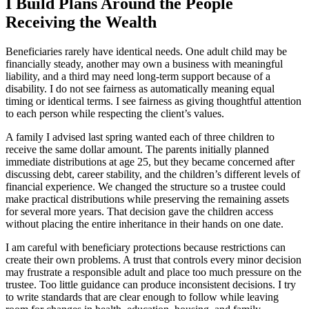
I Build Plans Around the People
Receiving the Wealth
Beneficiaries rarely have identical needs. One adult child may be
financially steady, another may own a business with meaningful
liability, and a third may need long-term support because of a
disability. I do not see fairness as automatically meaning equal
timing or identical terms. I see fairness as giving thoughtful attention
to each person while respecting the client’s values.
A family I advised last spring wanted each of three children to
receive the same dollar amount. The parents initially planned
immediate distributions at age 25, but they became concerned after
discussing debt, career stability, and the children’s different levels of
financial experience. We changed the structure so a trustee could
make practical distributions while preserving the remaining assets
for several more years. That decision gave the children access
without placing the entire inheritance in their hands on one date.
I am careful with beneficiary protections because restrictions can
create their own problems. A trust that controls every minor decision
may frustrate a responsible adult and place too much pressure on the
trustee. Too little guidance can produce inconsistent decisions. I try
to write standards that are clear enough to follow while leaving