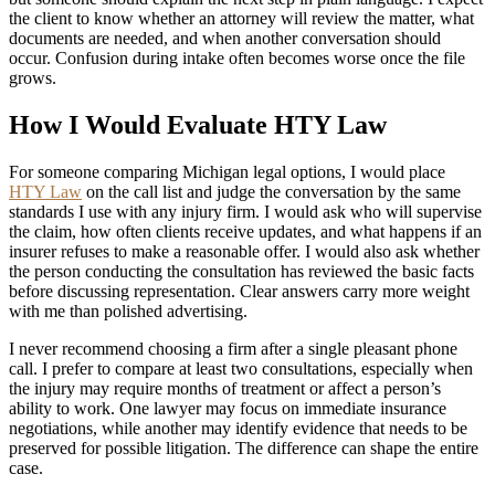
the client to know whether an attorney will review the matter, what
documents are needed, and when another conversation should
occur. Confusion during intake often becomes worse once the file
grows.
How I Would Evaluate HTY Law
For someone comparing Michigan legal options, I would place
HTY Law
on the call list and judge the conversation by the same
standards I use with any injury firm. I would ask who will supervise
the claim, how often clients receive updates, and what happens if an
insurer refuses to make a reasonable offer. I would also ask whether
the person conducting the consultation has reviewed the basic facts
before discussing representation. Clear answers carry more weight
with me than polished advertising.
I never recommend choosing a firm after a single pleasant phone
call. I prefer to compare at least two consultations, especially when
the injury may require months of treatment or affect a person’s
ability to work. One lawyer may focus on immediate insurance
negotiations, while another may identify evidence that needs to be
preserved for possible litigation. The difference can shape the entire
case.