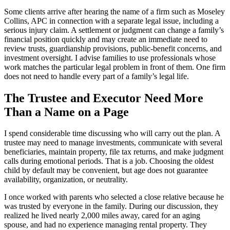
Some clients arrive after hearing the name of a firm such as Moseley
Collins, APC in connection with a separate legal issue, including a
serious injury claim. A settlement or judgment can change a family’s
financial position quickly and may create an immediate need to
review trusts, guardianship provisions, public-benefit concerns, and
investment oversight. I advise families to use professionals whose
work matches the particular legal problem in front of them. One firm
does not need to handle every part of a family’s legal life.
The Trustee and Executor Need More
Than a Name on a Page
I spend considerable time discussing who will carry out the plan. A
trustee may need to manage investments, communicate with several
beneficiaries, maintain property, file tax returns, and make judgment
calls during emotional periods. That is a job. Choosing the oldest
child by default may be convenient, but age does not guarantee
availability, organization, or neutrality.
I once worked with parents who selected a close relative because he
was trusted by everyone in the family. During our discussion, they
realized he lived nearly 2,000 miles away, cared for an aging
spouse, and had no experience managing rental property. They