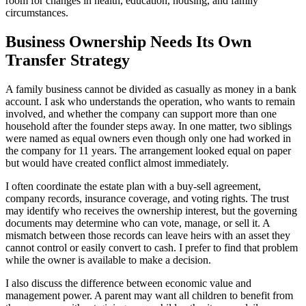
room for changes in health, education, housing, and family
circumstances.
Business Ownership Needs Its Own
Transfer Strategy
A family business cannot be divided as casually as money in a bank
account. I ask who understands the operation, who wants to remain
involved, and whether the company can support more than one
household after the founder steps away. In one matter, two siblings
were named as equal owners even though only one had worked in
the company for 11 years. The arrangement looked equal on paper
but would have created conflict almost immediately.
I often coordinate the estate plan with a buy-sell agreement,
company records, insurance coverage, and voting rights. The trust
may identify who receives the ownership interest, but the governing
documents may determine who can vote, manage, or sell it. A
mismatch between those records can leave heirs with an asset they
cannot control or easily convert to cash. I prefer to find that problem
while the owner is available to make a decision.
I also discuss the difference between economic value and
management power. A parent may want all children to benefit from