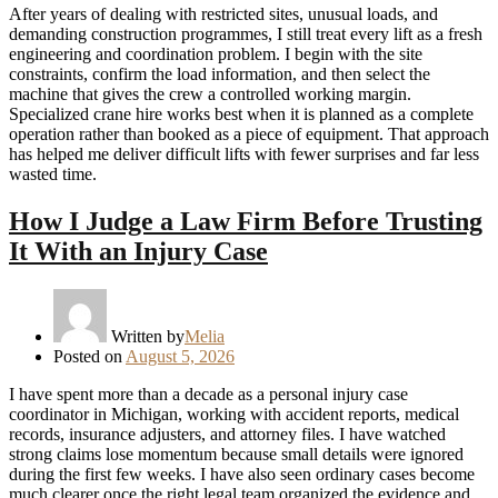
After years of dealing with restricted sites, unusual loads, and
demanding construction programmes, I still treat every lift as a fresh
engineering and coordination problem. I begin with the site
constraints, confirm the load information, and then select the
machine that gives the crew a controlled working margin.
Specialized crane hire works best when it is planned as a complete
operation rather than booked as a piece of equipment. That approach
has helped me deliver difficult lifts with fewer surprises and far less
wasted time.
How I Judge a Law Firm Before Trusting
It With an Injury Case
Written by
Melia
Posted on
August 5, 2026
I have spent more than a decade as a personal injury case
coordinator in Michigan, working with accident reports, medical
records, insurance adjusters, and attorney files. I have watched
strong claims lose momentum because small details were ignored
during the first few weeks. I have also seen ordinary cases become
much clearer once the right legal team organized the evidence and