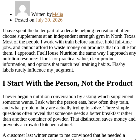
Written by
Melia
Posted on
July 30, 2026
I have spent the better part of a decade helping recreational lifters
choose supplements at an independent strength gym in North Texas.
Most of the people I work with train before sunrise, hold full-time
jobs, and cannot afford to waste money on products that do little for
them. I approach FuelHouse Nutrition the same way I approach any
nutrition resource: I look for practical value, clear product
information, and options that match real training habits. Flashy
labels rarely influence my judgment.
I Start With the Person, Not the Product
I never begin a nutrition conversation by asking which supplement
someone wants. I ask what the person eats, how often they train,
and what problem they are actually trying to solve. Three simple
questions often reveal that someone needs a better breakfast rather
than another container of powder. That distinction saves money and
prevents a crowded kitchen cabinet.
A customer last winter came to me convinced that he needed a