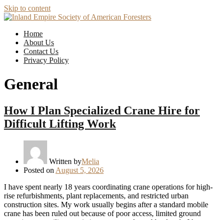
Skip to content
Home
About Us
Contact Us
Privacy Policy
General
How I Plan Specialized Crane Hire for
Difficult Lifting Work
Written by
Melia
Posted on
August 5, 2026
I have spent nearly 18 years coordinating crane operations for high-
rise refurbishments, plant replacements, and restricted urban
construction sites. My work usually begins after a standard mobile
crane has been ruled out because of poor access, limited ground