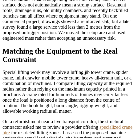
surface does not automatically mean a strong surface. Basement
roofs, drainage runs, old utility chambers, and recently backfilled
trenches can all affect where equipment may stand. On one
commercial project, drawings showed a reinforced slab, but a later
survey found a large service void less than 2 metres from the
proposed outrigger position. We moved the setup area and used
engineered mats rather than accepting an unnecessary risk.
Matching the Equipment to the Real
Constraint
Special lifting work may involve a luffing jib tower crane, spider
crane, mini crawler, mobile tower crane, heavy all-terrain unit, or a
combination of machines. I compare lifting capacity at the required
radius rather than relying on the maximum capacity printed in a
brochure. A crane rated for hundreds of tonnes may carry far less
once the load is positioned a long distance from the centre of
rotation. The hook height, boom angle, rigging weight, and
allowable working radius all matter.
On a refurbishment near a live transport corridor, the structural
contractor asked me to review a provider offering
specialized crane
hire
for restricted lifting zones. I assessed the proposed machine