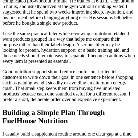
complicated pre-workout formula. He trained at 6 a.m., slept around
5 hours, and usually arrived at the gym without drinking water. I
suggested that he spend two weeks improving sleep, hydration, and
his first meal before changing anything else. His sessions felt better
before he bought a single new product.
I use the same practical filter while reviewing a nutrition retailer. I
want products grouped in a way that helps me compare their
purpose rather than their label design. A serious lifter may be
looking for protein, hydration support, or a basic training aid, and
those needs should remain easy to separate. I become cautious when
every item is presented as essential.
Good nutrition support should reduce confusion. I often tell
customers to write down their goal in one sentence before shopping,
such as gaining weight steadily or avoiding an afternoon energy
crash. That small step keeps them from buying five unrelated
products because each one sounded useful for a different reason. I
prefer a short, deliberate order over an expensive experiment.
Building a Simple Plan Through
FuelHouse Nutrition
I usually build a supplement routine around one clear gap at a time.