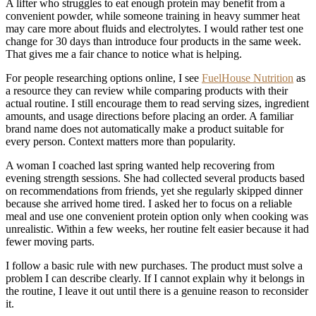
A lifter who struggles to eat enough protein may benefit from a
convenient powder, while someone training in heavy summer heat
may care more about fluids and electrolytes. I would rather test one
change for 30 days than introduce four products in the same week.
That gives me a fair chance to notice what is helping.
For people researching options online, I see
FuelHouse Nutrition
as
a resource they can review while comparing products with their
actual routine. I still encourage them to read serving sizes, ingredient
amounts, and usage directions before placing an order. A familiar
brand name does not automatically make a product suitable for
every person. Context matters more than popularity.
A woman I coached last spring wanted help recovering from
evening strength sessions. She had collected several products based
on recommendations from friends, yet she regularly skipped dinner
because she arrived home tired. I asked her to focus on a reliable
meal and use one convenient protein option only when cooking was
unrealistic. Within a few weeks, her routine felt easier because it had
fewer moving parts.
I follow a basic rule with new purchases. The product must solve a
problem I can describe clearly. If I cannot explain why it belongs in
the routine, I leave it out until there is a genuine reason to reconsider
it.