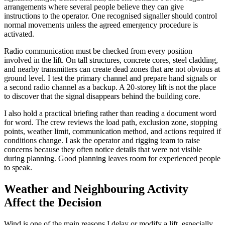
arrangements where several people believe they can give
instructions to the operator. One recognised signaller should control
normal movements unless the agreed emergency procedure is
activated.
Radio communication must be checked from every position
involved in the lift. On tall structures, concrete cores, steel cladding,
and nearby transmitters can create dead zones that are not obvious at
ground level. I test the primary channel and prepare hand signals or
a second radio channel as a backup. A 20-storey lift is not the place
to discover that the signal disappears behind the building core.
I also hold a practical briefing rather than reading a document word
for word. The crew reviews the load path, exclusion zone, stopping
points, weather limit, communication method, and actions required if
conditions change. I ask the operator and rigging team to raise
concerns because they often notice details that were not visible
during planning. Good planning leaves room for experienced people
to speak.
Weather and Neighbouring Activity
Affect the Decision
Wind is one of the main reasons I delay or modify a lift, especially