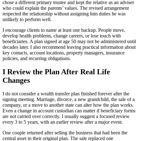
chose a different primary trustee and kept the relative as an adviser
who could explain the parents’ values. The revised arrangement
respected the relationship without assigning him duties he was
unlikely to perform well.
I encourage clients to name at least one backup. People move,
develop health problems, change careers, or lose touch with
beneficiaries. A plan signed at age 50 may not be administered until
decades later. I also recommend leaving practical information about
key contacts, account locations, property managers, insurance
policies, and recurring obligations.
I Review the Plan After Real Life
Changes
I do not consider a wealth transfer plan finished forever after the
signing meeting. Marriage, divorce, a new grandchild, the sale of a
company, or a move to another state can alter how the plan works.
Even a change in account custodian can matter if beneficiary forms
are not carried over correctly. I usually suggest a focused review
every 3 to 5 years, with an earlier review after a major event.
One couple returned after selling the business that had been the
central asset in their original plan. The sale replaced one