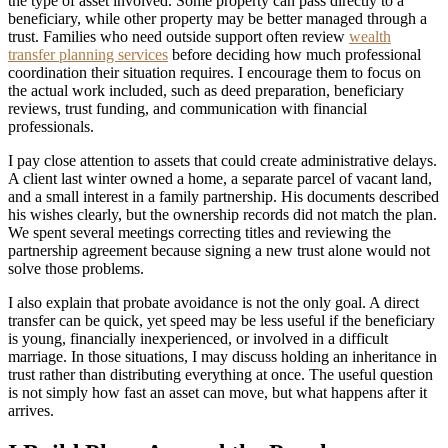
the type of asset involved. Some property can pass directly to a
beneficiary, while other property may be better managed through a
trust. Families who need outside support often review
wealth
transfer planning services
before deciding how much professional
coordination their situation requires. I encourage them to focus on
the actual work included, such as deed preparation, beneficiary
reviews, trust funding, and communication with financial
professionals.
I pay close attention to assets that could create administrative delays.
A client last winter owned a home, a separate parcel of vacant land,
and a small interest in a family partnership. His documents described
his wishes clearly, but the ownership records did not match the plan.
We spent several meetings correcting titles and reviewing the
partnership agreement because signing a new trust alone would not
solve those problems.
I also explain that probate avoidance is not the only goal. A direct
transfer can be quick, yet speed may be less useful if the beneficiary
is young, financially inexperienced, or involved in a difficult
marriage. In those situations, I may discuss holding an inheritance in
trust rather than distributing everything at once. The useful question
is not simply how fast an asset can move, but what happens after it
arrives.