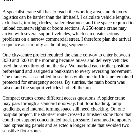
A specialist crane still has to reach the working area, and delivery
logistics can be harder than the lift itself. I calculate vehicle lengths,
axle loads, turning circles, trailer clearance, and the space required to
unload counterweights or boom sections. A 250-tonne crane may
arrive with several support vehicles, which can create serious
problems on a narrow commercial street. I therefore plan the arrival
sequence as carefully as the lifting sequence.
One city-centre project required the crane convoy to enter between
3:30 and 5:00 in the morning because buses and delivery vehicles
used the street throughout the day. We marked each trailer position
beforehand and assigned a banksman to every reversing movement.
The crane was assembled in sections while one traffic lane remained
protected for emergency access. By sunrise, the main boom was
raised and the support vehicles had left the area.
Compact cranes create different access questions. A spider crane
may pass through a standard doorway, but floor loading, ramp
gradients, and internal turning space still need checking. On one
hospital project, the shortest route crossed a finished stone floor that
could not support concentrated track pressure. I arranged temporary
load-spreading panels and selected a longer route that avoided two
sensitive floor zones.