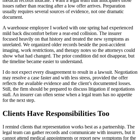
medical records indicate. I want a legal team that anticipates those
issues rather than reacting after a low offer arrives. Preparation
usually requires several sources of evidence, not one dramatic
document.
A warehouse employee I worked with one spring had experienced
mild back discomfort before a rear-end collision. The insurer
focused heavily on that history and treated the new symptoms as
unrelated. We organized older records beside the post-accident
imaging, work restrictions, and therapy notes so the attorneys could
show what had changed. The prior condition did not disappear, but
the timeline became easier to understand.
I do not expect every disagreement to result in a lawsuit. Negotiation
may resolve a case faster and with less stress, provided the offer
reflects the available evidence and the client’s documented losses.
Still, the firm should be prepared to discuss litigation if negotiations
stall. An insurer can often sense when a legal team has no appetite
for the next step.
Clients Have Responsibilities Too
I remind clients that representation works best as a partnership. The
legal team can gather records and communicate with insurers, but it
cannot attend medical appointments or report new symptoms for the