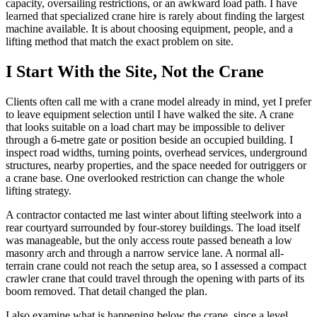
capacity, oversailing restrictions, or an awkward load path. I have
learned that specialized crane hire is rarely about finding the largest
machine available. It is about choosing equipment, people, and a
lifting method that match the exact problem on site.
I Start With the Site, Not the Crane
Clients often call me with a crane model already in mind, yet I prefer
to leave equipment selection until I have walked the site. A crane
that looks suitable on a load chart may be impossible to deliver
through a 6-metre gate or position beside an occupied building. I
inspect road widths, turning points, overhead services, underground
structures, nearby properties, and the space needed for outriggers or
a crane base. One overlooked restriction can change the whole
lifting strategy.
A contractor contacted me last winter about lifting steelwork into a
rear courtyard surrounded by four-storey buildings. The load itself
was manageable, but the only access route passed beneath a low
masonry arch and through a narrow service lane. A normal all-
terrain crane could not reach the setup area, so I assessed a compact
crawler crane that could travel through the opening with parts of its
boom removed. That detail changed the plan.
I also examine what is happening below the crane, since a level