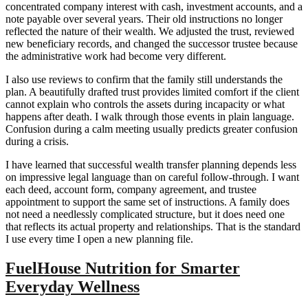
concentrated company interest with cash, investment accounts, and a
note payable over several years. Their old instructions no longer
reflected the nature of their wealth. We adjusted the trust, reviewed
new beneficiary records, and changed the successor trustee because
the administrative work had become very different.
I also use reviews to confirm that the family still understands the
plan. A beautifully drafted trust provides limited comfort if the client
cannot explain who controls the assets during incapacity or what
happens after death. I walk through those events in plain language.
Confusion during a calm meeting usually predicts greater confusion
during a crisis.
I have learned that successful wealth transfer planning depends less
on impressive legal language than on careful follow-through. I want
each deed, account form, company agreement, and trustee
appointment to support the same set of instructions. A family does
not need a needlessly complicated structure, but it does need one
that reflects its actual property and relationships. That is the standard
I use every time I open a new planning file.
FuelHouse Nutrition for Smarter
Everyday Wellness