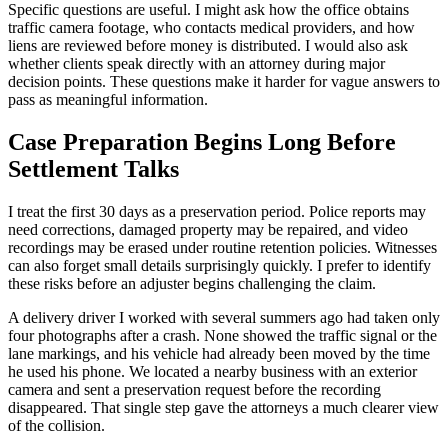
Specific questions are useful. I might ask how the office obtains
traffic camera footage, who contacts medical providers, and how
liens are reviewed before money is distributed. I would also ask
whether clients speak directly with an attorney during major
decision points. These questions make it harder for vague answers to
pass as meaningful information.
Case Preparation Begins Long Before
Settlement Talks
I treat the first 30 days as a preservation period. Police reports may
need corrections, damaged property may be repaired, and video
recordings may be erased under routine retention policies. Witnesses
can also forget small details surprisingly quickly. I prefer to identify
these risks before an adjuster begins challenging the claim.
A delivery driver I worked with several summers ago had taken only
four photographs after a crash. None showed the traffic signal or the
lane markings, and his vehicle had already been moved by the time
he used his phone. We located a nearby business with an exterior
camera and sent a preservation request before the recording
disappeared. That single step gave the attorneys a much clearer view
of the collision.