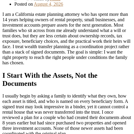
Posted on
August 4, 2026
I am a California estate planning attorney who has spent more than
14 years helping owners of rental property, small businesses, and
investment accounts prepare assets for the next generation. Most
families who sit across from me already understand what a will or
trust does, but they are less certain about ownership records, tax
exposure, beneficiary choices, and the practical work their heirs will
face. I treat wealth transfer planning as a coordination project rather
than a stack of signed documents. The goal is simple: I want the
right property to reach the right people under conditions the family
has chosen.
I Start With the Assets, Not the
Documents
I usually begin by asking a family to identify what they own, how
each asset is titled, and who is named on every beneficiary form. A
signed trust may look impressive in a binder, yet it cannot control a
rental house that was never transferred into the trust. I once
reviewed a plan for a couple who had created their documents about
8 years earlier but had since purchased two properties and opened
three investment accounts. None of those newer assets had been
coordinated with the original plan.