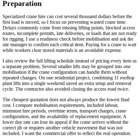
Preparation
Specialized crane hire can cost several thousand dollars before the
first load is moved, so I focus on preventing wasted crane time.
Delays commonly come from missing lifting points, blocked access
routes, incomplete permits, late deliveries, or loads that are not ready
for rigging. I use a readiness check before mobilisation and ask the
site manager to confirm each critical item. Paying for a crane to wait
while workers clear stored materials is an avoidable expense.
I also review the full lifting schedule instead of pricing every item as
a separate problem. Several smaller lifts may be grouped into one
mobilisation if the crane configuration can handle them without
repeated changes. On one residential project, combining 11 rooftop
plant lifts into a single weekend saved an extra setup and removal
cycle. The contractor also avoided closing the access road twice.
The cheapest quotation does not always produce the lowest final
cost. I compare mobilisation requirements, included labour,
minimum hire periods, overtime terms, transport charges, crane
configuration, and the availability of replacement equipment. A
lower day rate can lose its appeal if the crane arrives without the
correct jib or requires another vehicle movement that was not
included. I want the commercial offer to reflect the real operation.