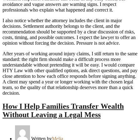
avoidance and vague answers are warning signs. I respect
professionals who explain what happened and correct it.
I also notice whether the attorney includes the client in major
decisions. Settlement authority belongs to the client, and the
recommendation should be supported by a clear discussion of risks,
costs, timing, and possible outcomes. I expect the lawyer to offer an
opinion without forcing the decision. Pressure is not advice.
After years of working around injury claims, I still return to the same
standard: the right firm should make a difficult process more
understandable without pretending it will be easy. I would compare
HTY Law with other qualified options, ask direct questions, and pay
close attention to how each office responds before signing anything.
A client may spend a year or longer working with the chosen legal
team, so the quality of that relationship deserves more than a quick
decision.
How I Help Families Transfer Wealth
Without Leaving a Legal Mess
Written by
Melia