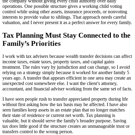
the company without giving every child authority over daily
operations. One possible structure gives a working child voting
control while using other assets, insurance proceeds, or nonvoting
interests to provide value to siblings. That approach needs careful
valuation, and I never present it as a perfect answer for every family.
Tax Planning Must Stay Connected to the
Family’s Priorities
I work with tax advisers because wealth transfer decisions can affect
income taxes, estate taxes, property taxes, and capital gains
treatment. The rules vary by jurisdiction and can change, so I avoid
relying on a strategy simply because it worked for another family 5
years ago. A transfer that appears efficient in one area may create an
unexpected cost somewhere else. I want the client’s attorney,
accountant, and financial adviser working from the same set of facts.
I have seen people rush to transfer appreciated property during life
without first asking how the tax basis may be affected. I have also
seen families keep assets in an estate plan that no longer matches
their state of residence or current net worth. Tax planning is
valuable, but it should serve the family’s broader purpose. Saving
tax does little good if the structure creates an unmanageable trust or
transfers control to the wrong person.