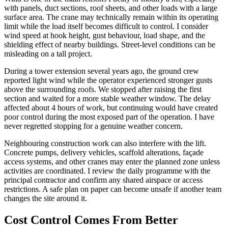
with panels, duct sections, roof sheets, and other loads with a large
surface area. The crane may technically remain within its operating
limit while the load itself becomes difficult to control. I consider
wind speed at hook height, gust behaviour, load shape, and the
shielding effect of nearby buildings. Street-level conditions can be
misleading on a tall project.
During a tower extension several years ago, the ground crew
reported light wind while the operator experienced stronger gusts
above the surrounding roofs. We stopped after raising the first
section and waited for a more stable weather window. The delay
affected about 4 hours of work, but continuing would have created
poor control during the most exposed part of the operation. I have
never regretted stopping for a genuine weather concern.
Neighbouring construction work can also interfere with the lift.
Concrete pumps, delivery vehicles, scaffold alterations, façade
access systems, and other cranes may enter the planned zone unless
activities are coordinated. I review the daily programme with the
principal contractor and confirm any shared airspace or access
restrictions. A safe plan on paper can become unsafe if another team
changes the site around it.
Cost Control Comes From Better