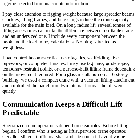
rigging selected from inaccurate information.
I pay close attention to rigging weight because large spreader beams,
shackles, lifting frames, and long slings reduce the crane capacity
available for the main load. On a long-radius lift, several tonnes of
lifting accessories can make the difference between a suitable crane
and an undersized one. I include every component between the
hook and the load in my calculations. Nothing is treated as
weightless.
Load control becomes critical near façades, scaffolding, live
pipework, or completed finishes. I may use tag lines, guide ropes,
temporary restraint points, or a purpose-built lifting frame depending
on the movement required. For a glass installation on a 16-storey
building, we used a compact crane with a vacuum lifting attachment
and controlled the panel from two internal floors. The lift went
quietly.
Communication Keeps a Difficult Lift
Predictable
Specialized crane operations depend on clear roles. Before lifting
begins, I confirm who is acting as lift supervisor, crane operator,
signaller, slinger, traffic marshal, and site contact. I avoid vague