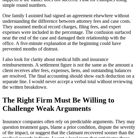
simple round numbers.
One family I assisted had signed an agreement elsewhere without
understanding the difference between attorney fees and case costs.
They assumed medical record charges, filing fees, and expert
expenses were included in the percentage. The confusion surfaced
near the end of the case and damaged their relationship with the
office. A five-minute explanation at the beginning could have
prevented months of distrust.
I also look for clarity about medical bills and insurance
reimbursements. A settlement figure is not the same as the amount a
client receives after fees, expenses, liens, and outstanding balances
are resolved. The final accounting should show each deduction on a
separate line. I would never accept a verbal total without reviewing
the written breakdown.
The Right Firm Must Be Willing to
Challenge Weak Arguments
Insurance companies often rely on predictable arguments. They may
question treatment gaps, blame a prior condition, dispute the severity
of the impact, or suggest that the claimant recovered sooner than the