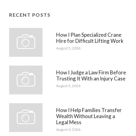
RECENT POSTS
How I Plan Specialized Crane
Hire for Difficult Lifting Work
August 5, 2026
How I Judge a Law Firm Before
Trusting It With an Injury Case
August 5, 2026
How I Help Families Transfer
Wealth Without Leaving a
Legal Mess
August 4, 2026