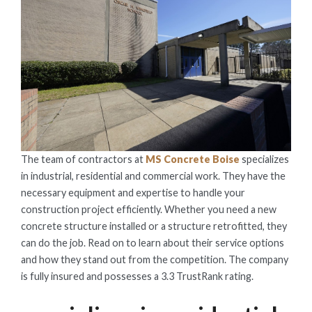
The team of contractors at
MS Concrete Boise
specializes
in industrial, residential and commercial work. They have the
necessary equipment and expertise to handle your
construction project efficiently. Whether you need a new
concrete structure installed or a structure retrofitted, they
can do the job. Read on to learn about their service options
and how they stand out from the competition. The company
is fully insured and possesses a 3.3 TrustRank rating.