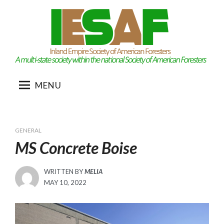
Skip
to
content
MENU
GENERAL
MS Concrete Boise
WRITTEN BY
MELIA
POSTED
MAY 10, 2022
ON