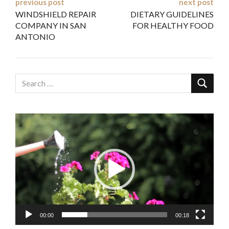
Post
previous post
next post
WINDSHIELD REPAIR
DIETARY GUIDELINES
navigation
COMPANY IN SAN
FOR HEALTHY FOOD
ANTONIO
Video
Player
00:00
00:18