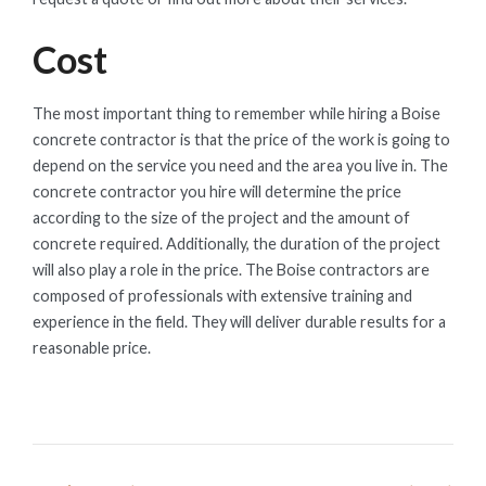
Cost
The most important thing to remember while hiring a Boise
concrete contractor is that the price of the work is going to
depend on the service you need and the area you live in. The
concrete contractor you hire will determine the price
according to the size of the project and the amount of
concrete required. Additionally, the duration of the project
will also play a role in the price. The Boise contractors are
composed of professionals with extensive training and
experience in the field. They will deliver durable results for a
reasonable price.