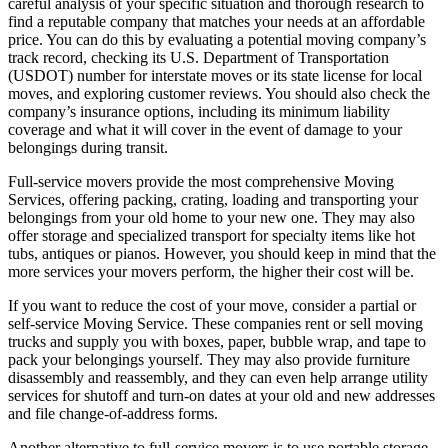
careful analysis of your specific situation and thorough research to
find a reputable company that matches your needs at an affordable
price. You can do this by evaluating a potential moving company’s
track record, checking its U.S. Department of Transportation
(USDOT) number for interstate moves or its state license for local
moves, and exploring customer reviews. You should also check the
company’s insurance options, including its minimum liability
coverage and what it will cover in the event of damage to your
belongings during transit.
Full-service movers provide the most comprehensive Moving
Services, offering packing, crating, loading and transporting your
belongings from your old home to your new one. They may also
offer storage and specialized transport for specialty items like hot
tubs, antiques or pianos. However, you should keep in mind that the
more services your movers perform, the higher their cost will be.
If you want to reduce the cost of your move, consider a partial or
self-service Moving Service. These companies rent or sell moving
trucks and supply you with boxes, paper, bubble wrap, and tape to
pack your belongings yourself. They may also provide furniture
disassembly and reassembly, and they can even help arrange utility
services for shutoff and turn-on dates at your old and new addresses
and file change-of-address forms.
Another alternative to full-service movers is to use portable storage