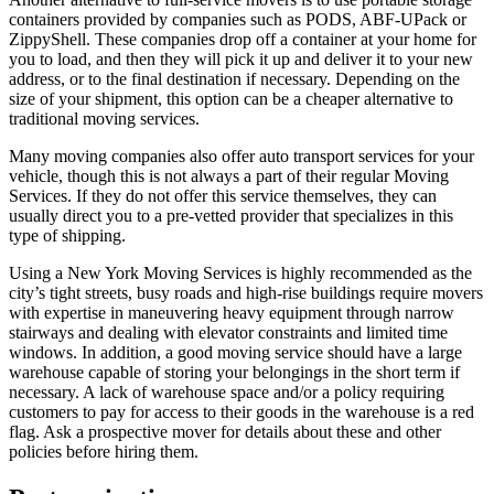
containers provided by companies such as PODS, ABF-UPack or
ZippyShell. These companies drop off a container at your home for
you to load, and then they will pick it up and deliver it to your new
address, or to the final destination if necessary. Depending on the
size of your shipment, this option can be a cheaper alternative to
traditional moving services.
Many moving companies also offer auto transport services for your
vehicle, though this is not always a part of their regular Moving
Services. If they do not offer this service themselves, they can
usually direct you to a pre-vetted provider that specializes in this
type of shipping.
Using a New York Moving Services is highly recommended as the
city’s tight streets, busy roads and high-rise buildings require movers
with expertise in maneuvering heavy equipment through narrow
stairways and dealing with elevator constraints and limited time
windows. In addition, a good moving service should have a large
warehouse capable of storing your belongings in the short term if
necessary. A lack of warehouse space and/or a policy requiring
customers to pay for access to their goods in the warehouse is a red
flag. Ask a prospective mover for details about these and other
policies before hiring them.