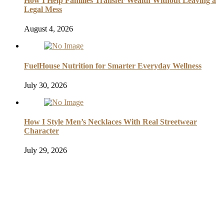
How I Help Families Transfer Wealth Without Leaving a
Legal Mess
August 4, 2026
FuelHouse Nutrition for Smarter Everyday Wellness
July 30, 2026
How I Style Men’s Necklaces With Real Streetwear
Character
July 29, 2026