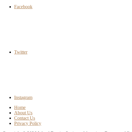
Facebook
Twitter
Instagram
Home
About Us
Contact Us
Privacy Policy