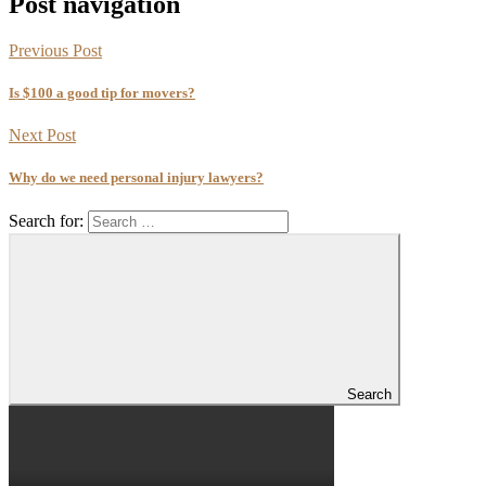
Post navigation
Previous Post
Is $100 a good tip for movers?
Next Post
Why do we need personal injury lawyers?
Search for:
Search