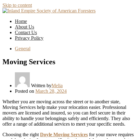
Skip to content
Home
About Us
Contact Us
Privacy Policy
General
Moving Services
Written by
Melia
Posted on
March 28, 2024
Whether you are moving across the street or to another state,
Moving Services help make your relocation easier. Professional
movers are licensed and insured, so you can feel secure in their
ability to handle your belongings safely and efficiently. They also
offer a range of additional services to meet your specific needs.
Choosing the right
Doyle Moving Services
for your move requires