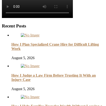
Recent Posts
How I Plan Specialized Crane Hire for Difficult Lifting
Work
August 5, 2026
How I Judge a Law Firm Before Trusting It With an
Injury Case
August 5, 2026