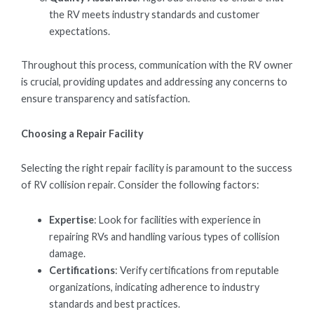
the RV meets industry standards and customer
expectations.
Throughout this process, communication with the RV owner
is crucial, providing updates and addressing any concerns to
ensure transparency and satisfaction.
Choosing a Repair Facility
Selecting the right repair facility is paramount to the success
of RV collision repair. Consider the following factors:
Expertise
: Look for facilities with experience in
repairing RVs and handling various types of collision
damage.
Certifications
: Verify certifications from reputable
organizations, indicating adherence to industry
standards and best practices.