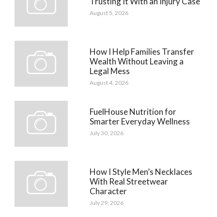
Trusting It With an Injury Case
August 5, 2026
How I Help Families Transfer
Wealth Without Leaving a
Legal Mess
August 4, 2026
FuelHouse Nutrition for
Smarter Everyday Wellness
July 30, 2026
How I Style Men’s Necklaces
With Real Streetwear
Character
July 29, 2026