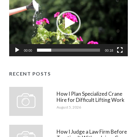
Player
00:00
00:18
RECENT POSTS
How I Plan Specialized Crane
Hire for Difficult Lifting Work
August 5, 2026
How I Judge a Law Firm Before