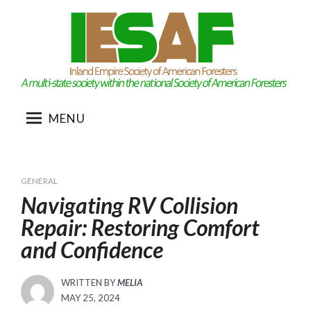
Skip
to
content
MENU
GENERAL
Navigating RV Collision
Repair: Restoring Comfort
and Confidence
WRITTEN BY
MELIA
POSTED
MAY 25, 2024