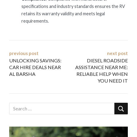
specifications and industry standards ensures the RV
retains its warranty validity and meets legal
requirements.
Post
previous post
next post
UNLOCKING SAVINGS:
DIESEL ROADSIDE
navigation
CAR HIRE DEALS NEAR
ASSISTANCE NEAR ME:
AL BARSHA
RELIABLE HELP WHEN
YOU NEED IT
Video