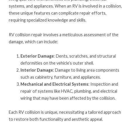
systems, and appliances. When an RV is involved in a collision,
these unique features can complicate repair efforts,
requiring specialized knowledge and skills.
RV collision repair involves a meticulous assessment of the
damage, which can include:
Exterior Damage
: Dents, scratches, and structural
deformities on the vehicle’s outer shell.
Interior Damage
: Damage to living area components
such as cabinetry, furniture, and appliances.
Mechanical and Electrical Systems
: Inspection and
repair of systems like HVAC, plumbing, and electrical
wiring that may have been affected by the collision.
Each RV collision is unique, necessitating a tailored approach
to restore both functionality and aesthetic appeal.