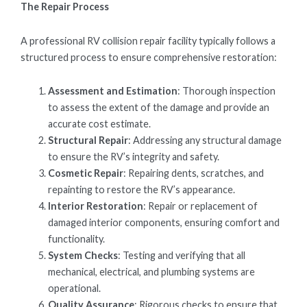
The Repair Process
A professional RV collision repair facility typically follows a
structured process to ensure comprehensive restoration:
Assessment and Estimation
: Thorough inspection
to assess the extent of the damage and provide an
accurate cost estimate.
Structural Repair
: Addressing any structural damage
to ensure the RV’s integrity and safety.
Cosmetic Repair
: Repairing dents, scratches, and
repainting to restore the RV’s appearance.
Interior Restoration
: Repair or replacement of
damaged interior components, ensuring comfort and
functionality.
System Checks
: Testing and verifying that all
mechanical, electrical, and plumbing systems are
operational.
Quality Assurance
: Rigorous checks to ensure that