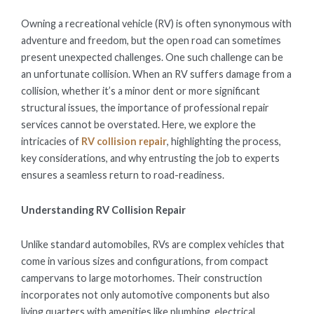
ON
Owning a recreational vehicle (RV) is often synonymous with
adventure and freedom, but the open road can sometimes
present unexpected challenges. One such challenge can be
an unfortunate collision. When an RV suffers damage from a
collision, whether it’s a minor dent or more significant
structural issues, the importance of professional repair
services cannot be overstated. Here, we explore the
intricacies of
RV collision repair
, highlighting the process,
key considerations, and why entrusting the job to experts
ensures a seamless return to road-readiness.
Understanding RV Collision Repair
Unlike standard automobiles, RVs are complex vehicles that
come in various sizes and configurations, from compact
campervans to large motorhomes. Their construction
incorporates not only automotive components but also
living quarters with amenities like plumbing, electrical