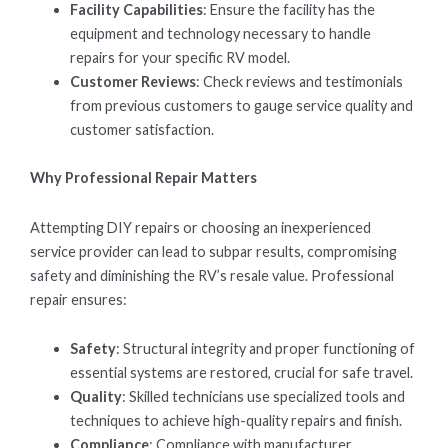
Facility Capabilities
: Ensure the facility has the
equipment and technology necessary to handle
repairs for your specific RV model.
Customer Reviews
: Check reviews and testimonials
from previous customers to gauge service quality and
customer satisfaction.
Why Professional Repair Matters
Attempting DIY repairs or choosing an inexperienced
service provider can lead to subpar results, compromising
safety and diminishing the RV’s resale value. Professional
repair ensures:
Safety
: Structural integrity and proper functioning of
essential systems are restored, crucial for safe travel.
Quality
: Skilled technicians use specialized tools and
techniques to achieve high-quality repairs and finish.
Compliance
: Compliance with manufacturer