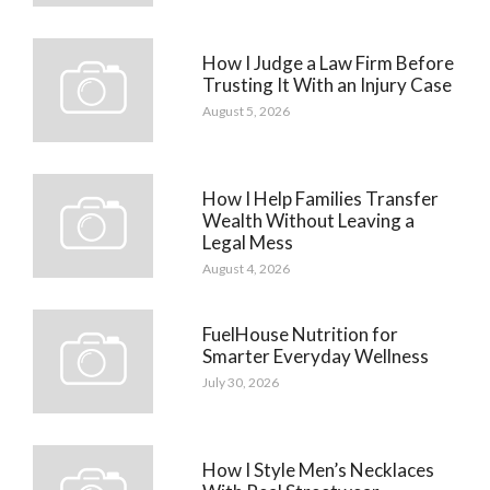
How I Judge a Law Firm Before
Trusting It With an Injury Case
August 5, 2026
How I Help Families Transfer
Wealth Without Leaving a
Legal Mess
August 4, 2026
FuelHouse Nutrition for
Smarter Everyday Wellness
July 30, 2026
How I Style Men’s Necklaces