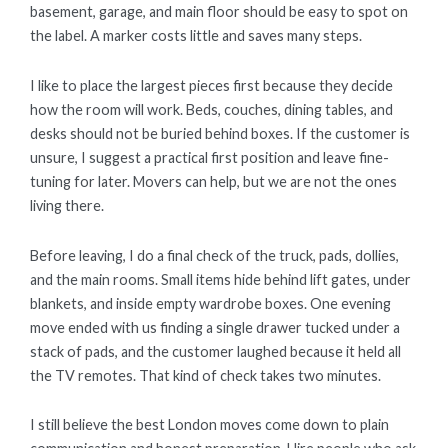
basement, garage, and main floor should be easy to spot on
the label. A marker costs little and saves many steps.
I like to place the largest pieces first because they decide
how the room will work. Beds, couches, dining tables, and
desks should not be buried behind boxes. If the customer is
unsure, I suggest a practical first position and leave fine-
tuning for later. Movers can help, but we are not the ones
living there.
Before leaving, I do a final check of the truck, pads, dollies,
and the main rooms. Small items hide behind lift gates, under
blankets, and inside empty wardrobe boxes. One evening
move ended with us finding a single drawer tucked under a
stack of pads, and the customer laughed because it held all
the TV remotes. That kind of check takes two minutes.
I still believe the best London moves come down to plain