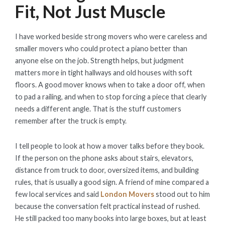
Fit, Not Just Muscle
I have worked beside strong movers who were careless and
smaller movers who could protect a piano better than
anyone else on the job. Strength helps, but judgment
matters more in tight hallways and old houses with soft
floors. A good mover knows when to take a door off, when
to pad a railing, and when to stop forcing a piece that clearly
needs a different angle. That is the stuff customers
remember after the truck is empty.
I tell people to look at how a mover talks before they book.
If the person on the phone asks about stairs, elevators,
distance from truck to door, oversized items, and building
rules, that is usually a good sign. A friend of mine compared a
few local services and said
London Movers
stood out to him
because the conversation felt practical instead of rushed.
He still packed too many books into large boxes, but at least