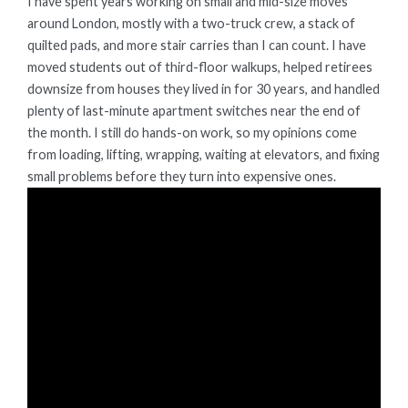
I have spent years working on small and mid-size moves
around London, mostly with a two-truck crew, a stack of
quilted pads, and more stair carries than I can count. I have
moved students out of third-floor walkups, helped retirees
downsize from houses they lived in for 30 years, and handled
plenty of last-minute apartment switches near the end of
the month. I still do hands-on work, so my opinions come
from loading, lifting, wrapping, waiting at elevators, and fixing
small problems before they turn into expensive ones.