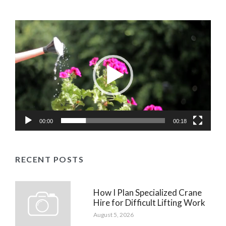
Video
Player
00:00
00:18
RECENT POSTS
How I Plan Specialized Crane
Hire for Difficult Lifting Work
August 5, 2026