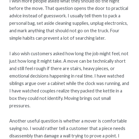
I wish more people asked what they should do the night
before the move. That question opens the door to practical
advice instead of guesswork. I usually tell them to pack a
personal bag, set aside cleaning supplies, unplug electronics,
and mark anything that should not go on the truck. Four
simple habits can prevent a lot of searching later.
I also wish customers asked how long the job might feel, not
just how long it might take. A move can be technically short
and still feel rough if there are stairs, heavy pieces, or
emotional decisions happening in real time. I have watched
siblings argue over a cabinet while the clock was running, and
I have watched couples realize they packed the kettle in a
box they could not identify. Moving brings out small
pressures.
Another useful question is whether a mover is comfortable
saying no. I would rather tell a customer that a piece needs
disassembly than damage a wall trying to prove a point. I