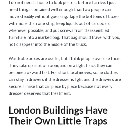
I do not need a home to look perfect before I arrive. I just
need things contained well enough that two people can
move steadily without guessing. Tape the bottoms of boxes
with more than one strip, keep liquids out of cardboard
whenever possible, and put screws from disassembled
furniture into a marked bag. That bag should travel with you,
not disappear into the middle of the truck.
Wardrobe boxes are useful, but I think people overuse them.
They take up a lot of room, and on a tight truck they can
become awkward fast. For short local moves, some clothes
can stay in drawers if the dresser is light and the drawers are
secure. I make that call piece by piece because not every
dresser deserves that treatment.
London Buildings Have
Their Own Little Traps