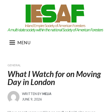
Skip
to
content
MENU
GENERAL
What I Watch for on Moving
Day in London
WRITTEN BY
MELIA
POSTED
JUNE 9, 2026
ON