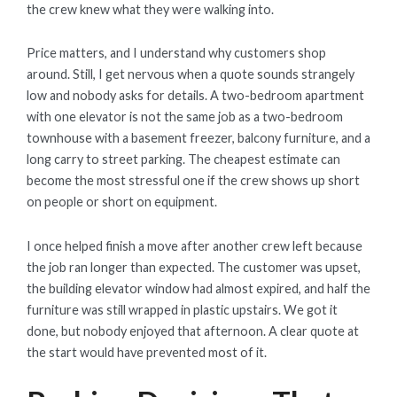
the crew knew what they were walking into.
Price matters, and I understand why customers shop
around. Still, I get nervous when a quote sounds strangely
low and nobody asks for details. A two-bedroom apartment
with one elevator is not the same job as a two-bedroom
townhouse with a basement freezer, balcony furniture, and a
long carry to street parking. The cheapest estimate can
become the most stressful one if the crew shows up short
on people or short on equipment.
I once helped finish a move after another crew left because
the job ran longer than expected. The customer was upset,
the building elevator window had almost expired, and half the
furniture was still wrapped in plastic upstairs. We got it
done, but nobody enjoyed that afternoon. A clear quote at
the start would have prevented most of it.