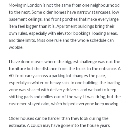
Moving in London is not the same from one neighbourhood
to the next. Some older homes have narrow staircases, low
basement ceilings, and front porches that make every large
item feel bigger than it is. Apartment buildings bring their
own rules, especially with elevator bookings, loading areas,
and time limits. Miss one rule and the whole schedule can
wobble.
I have done moves where the biggest challenge was not the
furniture but the distance from the truck to the entrance. A
60-foot carry across a parking lot changes the pace,
especially in winter or heavy rain. In one building, the loading
zone was shared with delivery drivers, and we had to keep
shifting pads and dollies out of the way. It was tiring, but the
customer stayed calm, which helped everyone keep moving.
Older houses can be harder than they look during the
estimate. A couch may have gone into the house years