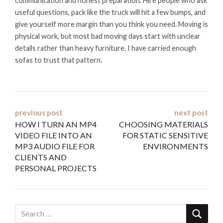
communication and honest preparation. Hire people who ask
useful questions, pack like the truck will hit a few bumps, and
give yourself more margin than you think you need. Moving is
physical work, but most bad moving days start with unclear
details rather than heavy furniture. I have carried enough
sofas to trust that pattern.
Post
previous post
next post
HOW I TURN AN MP4
CHOOSING MATERIALS
navigation
VIDEO FILE INTO AN
FOR STATIC SENSITIVE
MP3 AUDIO FILE FOR
ENVIRONMENTS
CLIENTS AND
PERSONAL PROJECTS