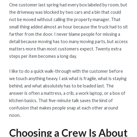
One customer last spring had every box labeled by room, but
the driveway was blocked by two cars and a bin that could
not be moved without calling the property manager. That
small thing added almost an hour because the truck had to sit
farther from the door. I never blame people for missing a
detail because moving has too many moving parts, but access
matters more than most customers expect. Twenty extra
steps per item becomes a long day.
I like to do a quick walk-through with the customer before
we touch anything heavy. I ask what is fragile, what is staying
behind, and what absolutely has to be loaded last. The
answer is often a mattress, a crib, a work laptop, or a box of
kitchen basics. That five-minute talk saves the kind of
confusion that makes people snap at each other around
noon.
Choosing a Crew Is About