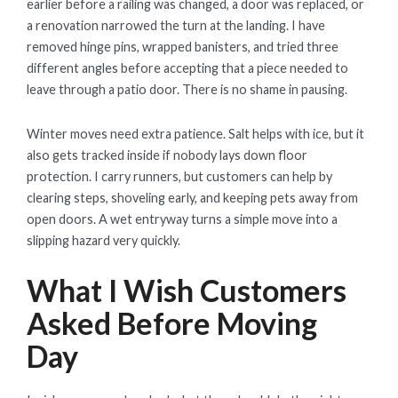
earlier before a railing was changed, a door was replaced, or
a renovation narrowed the turn at the landing. I have
removed hinge pins, wrapped banisters, and tried three
different angles before accepting that a piece needed to
leave through a patio door. There is no shame in pausing.
Winter moves need extra patience. Salt helps with ice, but it
also gets tracked inside if nobody lays down floor
protection. I carry runners, but customers can help by
clearing steps, shoveling early, and keeping pets away from
open doors. A wet entryway turns a simple move into a
slipping hazard very quickly.
What I Wish Customers
Asked Before Moving
Day