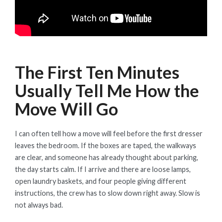
The First Ten Minutes
Usually Tell Me How the
Move Will Go
I can often tell how a move will feel before the first dresser
leaves the bedroom. If the boxes are taped, the walkways
are clear, and someone has already thought about parking,
the day starts calm. If I arrive and there are loose lamps,
open laundry baskets, and four people giving different
instructions, the crew has to slow down right away. Slow is
not always bad.