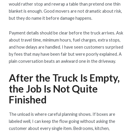
would rather stop and rewrap a table than pretend one thin
blanket is enough. Good movers are not dramatic about risk,
but they do name it before damage happens.
Payment details should be clear before the truck arrives. Ask
about travel time, minimum hours, fuel charges, extra stops,
and how delays are handled. I have seen customers surprised
by fees that may have been fair but were poorly explained. A
plain conversation beats an awkward one in the driveway.
After the Truck Is Empty,
the Job Is Not Quite
Finished
The unload is where careful planning shows. If boxes are
labeled well, I can keep the flow going without asking the
customer about every single item. Bedrooms, kitchen,