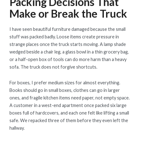
Packing Decisions That
Make or Break the Truck
I have seen beautiful furniture damaged because the small
stuff was packed badly. Loose items create pressure in
strange places once the truck starts moving. A lamp shade
wedged beside a chair leg, a glass bowl in a thin grocery bag,
or a half-open box of tools can do more harm than a heavy
sofa. The truck does not forgive shortcuts.
For boxes, I prefer medium sizes for almost everything.
Books should go in small boxes, clothes can go in larger
ones, and fragile kitchen items need paper, not empty space.
A customer in a west-end apartment once packed six large
boxes full of hardcovers, and each one felt like lifting a small
safe. We repacked three of them before they even left the
hallway.