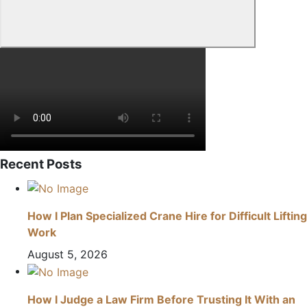
Recent Posts
How I Plan Specialized Crane Hire for Difficult Lifting
Work
August 5, 2026
How I Judge a Law Firm Before Trusting It With an