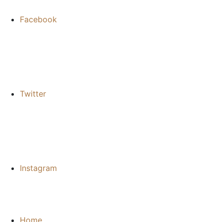
Facebook
Twitter
Instagram
Home