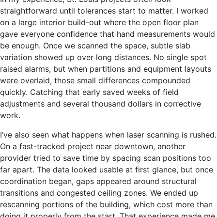
straightforward until tolerances start to matter. I worked
on a large interior build-out where the open floor plan
gave everyone confidence that hand measurements would
be enough. Once we scanned the space, subtle slab
variation showed up over long distances. No single spot
raised alarms, but when partitions and equipment layouts
were overlaid, those small differences compounded
quickly. Catching that early saved weeks of field
adjustments and several thousand dollars in corrective
work.
I’ve also seen what happens when laser scanning is rushed.
On a fast-tracked project near downtown, another
provider tried to save time by spacing scan positions too
far apart. The data looked usable at first glance, but once
coordination began, gaps appeared around structural
transitions and congested ceiling zones. We ended up
rescanning portions of the building, which cost more than
doing it properly from the start. That experience made me