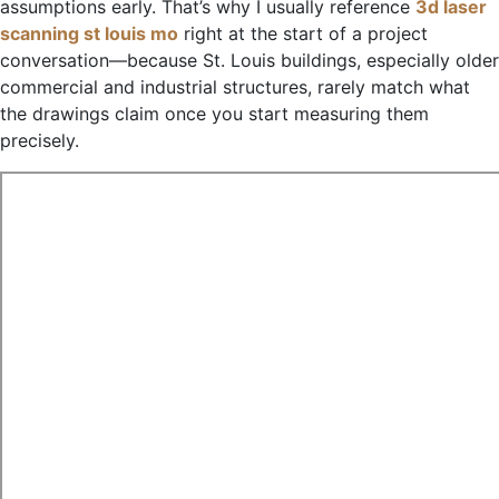
assumptions early. That’s why I usually reference
3d laser
scanning st louis mo
right at the start of a project
conversation—because St. Louis buildings, especially older
commercial and industrial structures, rarely match what
the drawings claim once you start measuring them
precisely.