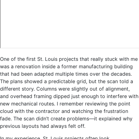
One of the first St. Louis projects that really stuck with me
was a renovation inside a former manufacturing building
that had been adapted multiple times over the decades.
The plans showed a predictable grid, but the scan told a
different story. Columns were slightly out of alignment,
and overhead framing dipped just enough to interfere with
new mechanical routes. I remember reviewing the point
cloud with the contractor and watching the frustration
fade. The scan didn’t create problems—it explained why
previous layouts had always felt off.
In my experience, St. Louis projects often look