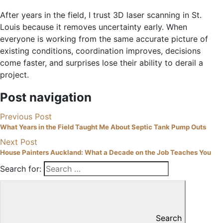
After years in the field, I trust 3D laser scanning in St.
Louis because it removes uncertainty early. When
everyone is working from the same accurate picture of
existing conditions, coordination improves, decisions
come faster, and surprises lose their ability to derail a
project.
Post navigation
Previous Post
What Years in the Field Taught Me About Septic Tank Pump Outs
Next Post
House Painters Auckland: What a Decade on the Job Teaches You
Search for:
Search