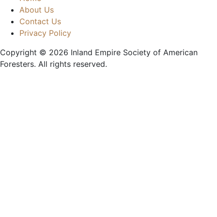
About Us
Contact Us
Privacy Policy
Copyright © 2026
Inland Empire Society of American
Foresters
. All rights reserved.