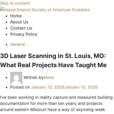
Skip to content
Home
About Us
Contact Us
Privacy Policy
General
3D Laser Scanning in St. Louis, MO:
What Real Projects Have Taught Me
Written by
Melia
Posted on
January 13, 2026
January 13, 2026
I’ve been working in reality capture and measured building
documentation for more than ten years, and projects
around eastern Missouri have a way of exposing weak