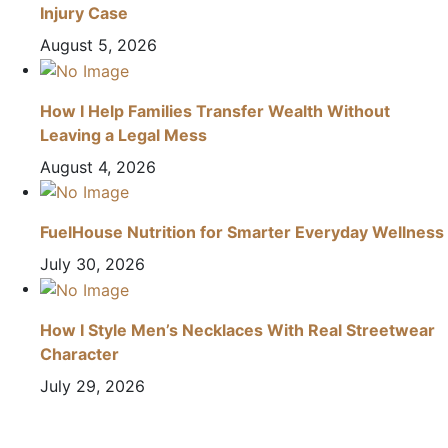
Injury Case
August 5, 2026
How I Help Families Transfer Wealth Without
Leaving a Legal Mess
August 4, 2026
FuelHouse Nutrition for Smarter Everyday Wellness
July 30, 2026
How I Style Men’s Necklaces With Real Streetwear
Character
July 29, 2026