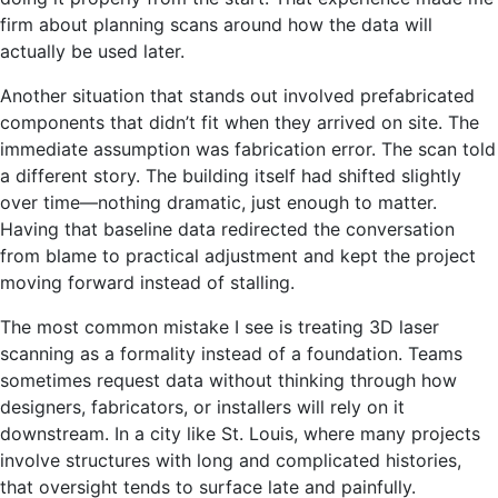
firm about planning scans around how the data will
actually be used later.
Another situation that stands out involved prefabricated
components that didn’t fit when they arrived on site. The
immediate assumption was fabrication error. The scan told
a different story. The building itself had shifted slightly
over time—nothing dramatic, just enough to matter.
Having that baseline data redirected the conversation
from blame to practical adjustment and kept the project
moving forward instead of stalling.
The most common mistake I see is treating 3D laser
scanning as a formality instead of a foundation. Teams
sometimes request data without thinking through how
designers, fabricators, or installers will rely on it
downstream. In a city like St. Louis, where many projects
involve structures with long and complicated histories,
that oversight tends to surface late and painfully.