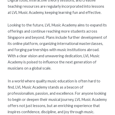
Digital tools, interactive theory sessions, and creative
teaching resources are regularly incorporated into lessons
at LVL Music Academy, keeping learning fun and effective.
Looking to the future, LVL Music Academy aims to expand its
offerings and continue reaching more students across
Singapore and beyond. Plans include further development of
its online platform, organizing international masterclasses,
and forging partnerships with music institutions abroad.
With a clear vision and unwavering dedication, LVL Music
Academy is poised to influence the next generation of
musicians on a global scale.
In a world where quality music education is often hard to
find, LVL Music Academy stands as a beacon of
professionalism, passion, and excellence. For anyone looking
to begin or deepen their musical journey, LVL Music Academy
offers not just lessons, but an enriching experience that
inspires confidence, discipline, and joy through music.