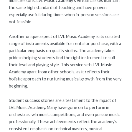
music lessons. LVL Music Academy’s virtual classes maintain
the same high standard of teaching and have proven
especially useful during times when in-person sessions are
not feasible.
Another unique aspect of LVL Music Academy is its curated
range of instruments available for rental or purchase, with a
particular emphasis on quality violins. The academy takes
pride in helping students find the right instrument to suit
their level and playing style. This service sets LVL Music
Academy apart from other schools, as it reflects their
holistic approach to nurturing musical growth from the very
beginning.
Student success stories are a testament to the impact of
LVL Music Academy. Many have gone on to perform in
orchestras, win music competitions, and even pursue music
professionally. These achievements reflect the academy’s
consistent emphasis on technical mastery, musical