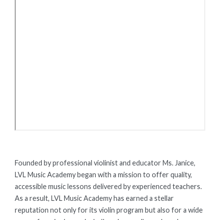
Founded by professional violinist and educator Ms. Janice,
LVL Music Academy began with a mission to offer quality,
accessible music lessons delivered by experienced teachers.
As a result, LVL Music Academy has earned a stellar
reputation not only for its violin program but also for a wide