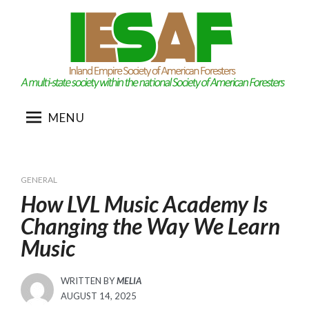
Skip
to
content
MENU
GENERAL
How LVL Music Academy Is
Changing the Way We Learn
Music
WRITTEN BY
MELIA
POSTED
AUGUST 14, 2025