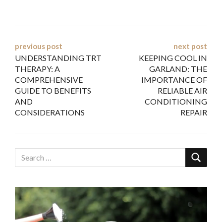
Post
previous post
next post
UNDERSTANDING TRT
KEEPING COOL IN
navigation
THERAPY: A
GARLAND: THE
COMPREHENSIVE
IMPORTANCE OF
GUIDE TO BENEFITS
RELIABLE AIR
AND
CONDITIONING
CONSIDERATIONS
REPAIR
Video
Player