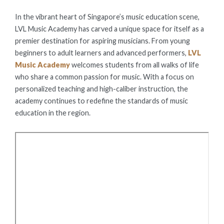
ON
In the vibrant heart of Singapore’s music education scene,
LVL Music Academy has carved a unique space for itself as a
premier destination for aspiring musicians. From young
beginners to adult learners and advanced performers,
LVL
Music Academy
welcomes students from all walks of life
who share a common passion for music. With a focus on
personalized teaching and high-caliber instruction, the
academy continues to redefine the standards of music
education in the region.