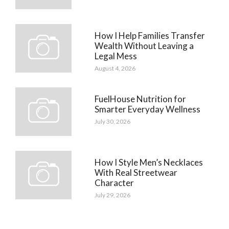
How I Help Families Transfer
Wealth Without Leaving a
Legal Mess
August 4, 2026
FuelHouse Nutrition for
Smarter Everyday Wellness
July 30, 2026
How I Style Men’s Necklaces
With Real Streetwear
Character
July 29, 2026