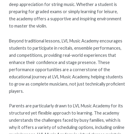
deep appreciation for string music. Whether a student is
preparing for graded exams or simply learning for leisure,
the academy offers a supportive and inspiring environment
to master the violin.
Beyond traditional lessons, LVL Music Academy encourages
students to participate in recitals, ensemble performances,
and competitions, providing real-world experiences that
enhance their confidence and stage presence. These
performance opportunities are a cornerstone of the
educational journey at LVL Music Academy, helping students
to grow as complete musicians, not just technically proficient
players.
Parents are particularly drawn to LVL Music Academy for its
structured yet flexible approach to learning. The academy
understands the challenges faced by busy families, which is
why it offers a variety of scheduling options, including online