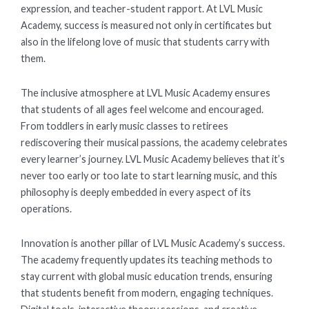
expression, and teacher-student rapport. At LVL Music
Academy, success is measured not only in certificates but
also in the lifelong love of music that students carry with
them.
The inclusive atmosphere at LVL Music Academy ensures
that students of all ages feel welcome and encouraged.
From toddlers in early music classes to retirees
rediscovering their musical passions, the academy celebrates
every learner’s journey. LVL Music Academy believes that it’s
never too early or too late to start learning music, and this
philosophy is deeply embedded in every aspect of its
operations.
Innovation is another pillar of LVL Music Academy’s success.
The academy frequently updates its teaching methods to
stay current with global music education trends, ensuring
that students benefit from modern, engaging techniques.