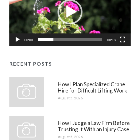
00:00
00:18
RECENT POSTS
How I Plan Specialized Crane
Hire for Difficult Lifting Work
August 5, 2026
How I Judge a Law Firm Before
Trusting It With an Injury Case
August 5, 2026