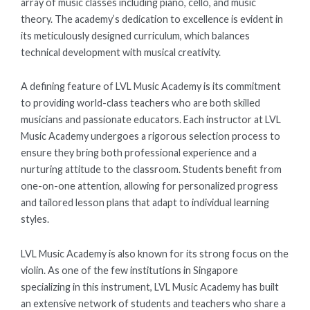
array of music classes including piano, cello, and music
theory. The academy’s dedication to excellence is evident in
its meticulously designed curriculum, which balances
technical development with musical creativity.
A defining feature of LVL Music Academy is its commitment
to providing world-class teachers who are both skilled
musicians and passionate educators. Each instructor at LVL
Music Academy undergoes a rigorous selection process to
ensure they bring both professional experience and a
nurturing attitude to the classroom. Students benefit from
one-on-one attention, allowing for personalized progress
and tailored lesson plans that adapt to individual learning
styles.
LVL Music Academy is also known for its strong focus on the
violin. As one of the few institutions in Singapore
specializing in this instrument, LVL Music Academy has built
an extensive network of students and teachers who share a