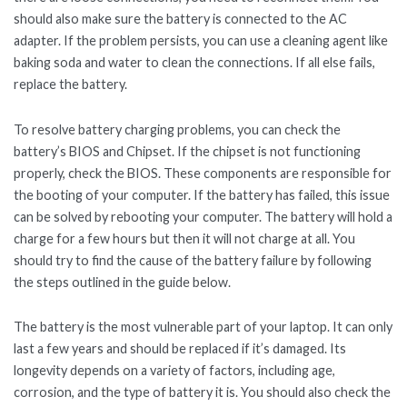
should also make sure the battery is connected to the AC
adapter. If the problem persists, you can use a cleaning agent like
baking soda and water to clean the connections. If all else fails,
replace the battery.
To resolve battery charging problems, you can check the
battery’s BIOS and Chipset. If the chipset is not functioning
properly, check the BIOS. These components are responsible for
the booting of your computer. If the battery has failed, this issue
can be solved by rebooting your computer. The battery will hold a
charge for a few hours but then it will not charge at all. You
should try to find the cause of the battery failure by following
the steps outlined in the guide below.
The battery is the most vulnerable part of your laptop. It can only
last a few years and should be replaced if it’s damaged. Its
longevity depends on a variety of factors, including age,
corrosion, and the type of battery it is. You should also check the