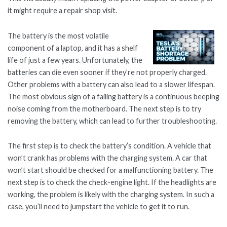
it might require a repair shop visit.
The battery is the most volatile
component of a laptop, and it has a shelf
life of just a few years. Unfortunately, the
batteries can die even sooner if they’re not properly charged.
Other problems with a battery can also lead to a slower lifespan.
The most obvious sign of a failing battery is a continuous beeping
noise coming from the motherboard. The next step is to try
removing the battery, which can lead to further troubleshooting.
The first step is to check the battery’s condition. A vehicle that
won’t crank has problems with the charging system. A car that
won’t start should be checked for a malfunctioning battery. The
next step is to check the check-engine light. If the headlights are
working, the problem is likely with the charging system. In such a
case, you’ll need to jumpstart the vehicle to get it to run.