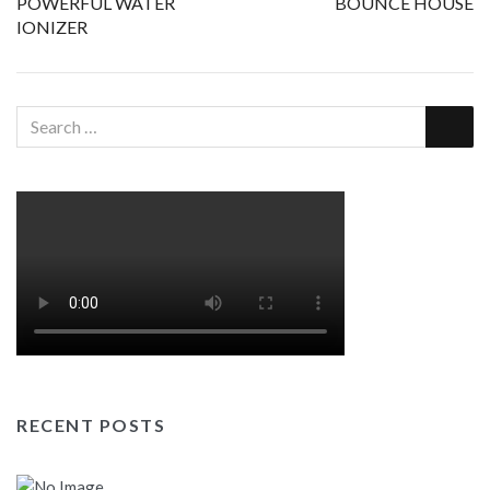
navigation
POWERFUL WATER
BOUNCE HOUSE
IONIZER
RECENT POSTS