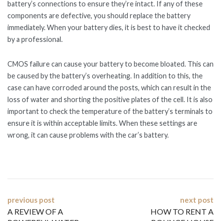
battery’s connections to ensure they’re intact. If any of these
components are defective, you should replace the battery
immediately. When your battery dies, it is best to have it checked
by a professional.
CMOS failure can cause your battery to become bloated. This can
be caused by the battery’s overheating. In addition to this, the
case can have corroded around the posts, which can result in the
loss of water and shorting the positive plates of the cell. It is also
important to check the temperature of the battery’s terminals to
ensure it is within acceptable limits. When these settings are
wrong, it can cause problems with the car’s battery.
Post
previous post
next post
A REVIEW OF A
HOW TO RENT A