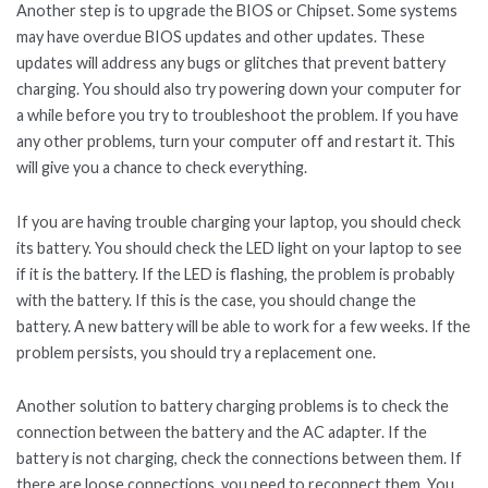
Another step is to upgrade the BIOS or Chipset. Some systems
may have overdue BIOS updates and other updates. These
updates will address any bugs or glitches that prevent battery
charging. You should also try powering down your computer for
a while before you try to troubleshoot the problem. If you have
any other problems, turn your computer off and restart it. This
will give you a chance to check everything.
If you are having trouble charging your laptop, you should check
its battery. You should check the LED light on your laptop to see
if it is the battery. If the LED is flashing, the problem is probably
with the battery. If this is the case, you should change the
battery. A new battery will be able to work for a few weeks. If the
problem persists, you should try a replacement one.
Another solution to battery charging problems is to check the
connection between the battery and the AC adapter. If the
battery is not charging, check the connections between them. If
there are loose connections, you need to reconnect them. You