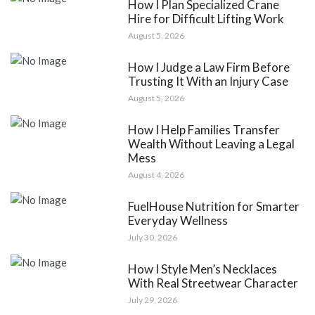
How I Plan Specialized Crane
Hire for Difficult Lifting Work
August 5, 2026
How I Judge a Law Firm Before
Trusting It With an Injury Case
August 5, 2026
How I Help Families Transfer
Wealth Without Leaving a Legal
Mess
August 4, 2026
FuelHouse Nutrition for Smarter
Everyday Wellness
July 30, 2026
How I Style Men’s Necklaces
With Real Streetwear Character
July 29, 2026