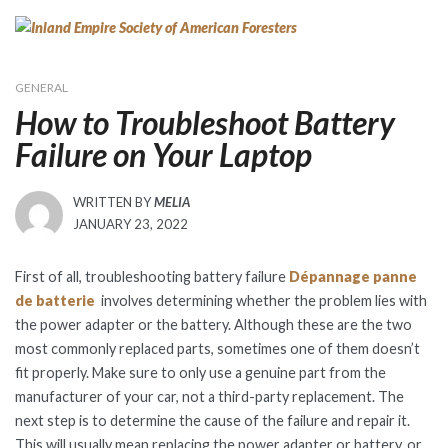
Skip
to
content
GENERAL
How to Troubleshoot Battery
Failure on Your Laptop
WRITTEN BY
MELIA
POSTED
JANUARY 23, 2022
ON
First of all, troubleshooting battery failure
Dépannage panne
de batterie
involves determining whether the problem lies with
the power adapter or the battery. Although these are the two
most commonly replaced parts, sometimes one of them doesn’t
fit properly. Make sure to only use a genuine part from the
manufacturer of your car, not a third-party replacement. The
next step is to determine the cause of the failure and repair it.
This will usually mean replacing the power adapter or battery, or