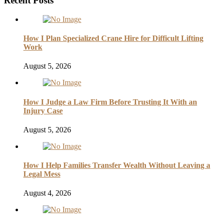
Recent Posts
How I Plan Specialized Crane Hire for Difficult Lifting
Work
August 5, 2026
How I Judge a Law Firm Before Trusting It With an
Injury Case
August 5, 2026
How I Help Families Transfer Wealth Without Leaving a
Legal Mess
August 4, 2026