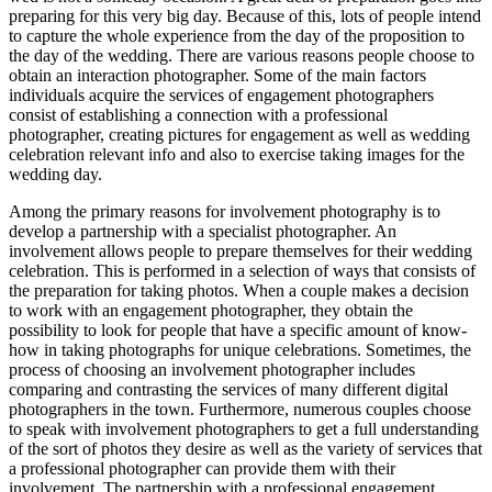
preparing for this very big day. Because of this, lots of people intend
to capture the whole experience from the day of the proposition to
the day of the wedding. There are various reasons people choose to
obtain an interaction photographer. Some of the main factors
individuals acquire the services of engagement photographers
consist of establishing a connection with a professional
photographer, creating pictures for engagement as well as wedding
celebration relevant info and also to exercise taking images for the
wedding day.
Among the primary reasons for involvement photography is to
develop a partnership with a specialist photographer. An
involvement allows people to prepare themselves for their wedding
celebration. This is performed in a selection of ways that consists of
the preparation for taking photos. When a couple makes a decision
to work with an engagement photographer, they obtain the
possibility to look for people that have a specific amount of know-
how in taking photographs for unique celebrations. Sometimes, the
process of choosing an involvement photographer includes
comparing and contrasting the services of many different digital
photographers in the town. Furthermore, numerous couples choose
to speak with involvement photographers to get a full understanding
of the sort of photos they desire as well as the variety of services that
a professional photographer can provide them with their
involvement. The partnership with a professional engagement