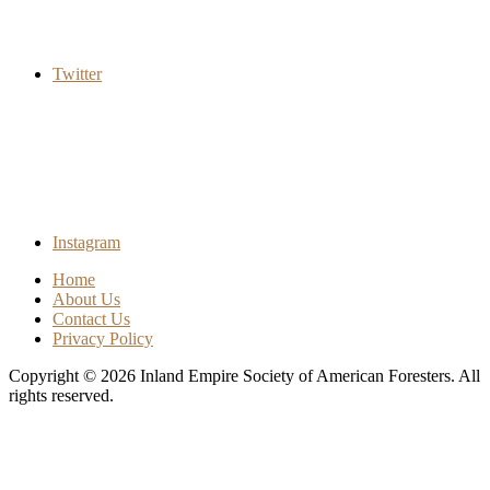
Twitter
Instagram
Home
About Us
Contact Us
Privacy Policy
Copyright © 2026
Inland Empire Society of American Foresters
. All
rights reserved.