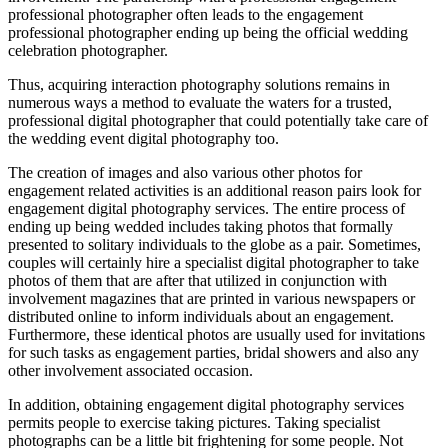
professional photographer often leads to the engagement
professional photographer ending up being the official wedding
celebration photographer.
Thus, acquiring interaction photography solutions remains in
numerous ways a method to evaluate the waters for a trusted,
professional digital photographer that could potentially take care of
the wedding event digital photography too.
The creation of images and also various other photos for
engagement related activities is an additional reason pairs look for
engagement digital photography services. The entire process of
ending up being wedded includes taking photos that formally
presented to solitary individuals to the globe as a pair. Sometimes,
couples will certainly hire a specialist digital photographer to take
photos of them that are after that utilized in conjunction with
involvement magazines that are printed in various newspapers or
distributed online to inform individuals about an engagement.
Furthermore, these identical photos are usually used for invitations
for such tasks as engagement parties, bridal showers and also any
other involvement associated occasion.
In addition, obtaining engagement digital photography services
permits people to exercise taking pictures. Taking specialist
photographs can be a little bit frightening for some people. Not