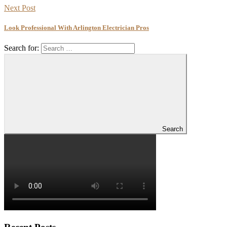
Next Post
Look Professional With Arlington Electrician Pros
Search for:
Search