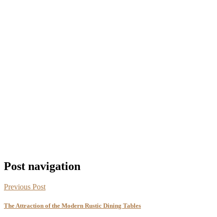
Post navigation
Previous Post
The Attraction of the Modern Rustic Dining Tables