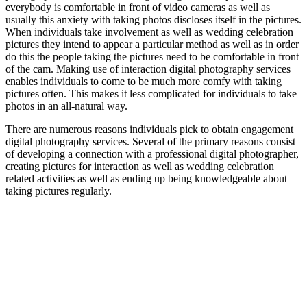
everybody is comfortable in front of video cameras as well as
usually this anxiety with taking photos discloses itself in the pictures.
When individuals take involvement as well as wedding celebration
pictures they intend to appear a particular method as well as in order
do this the people taking the pictures need to be comfortable in front
of the cam. Making use of interaction digital photography services
enables individuals to come to be much more comfy with taking
pictures often. This makes it less complicated for individuals to take
photos in an all-natural way.
There are numerous reasons individuals pick to obtain engagement
digital photography services. Several of the primary reasons consist
of developing a connection with a professional digital photographer,
creating pictures for interaction as well as wedding celebration
related activities as well as ending up being knowledgeable about
taking pictures regularly.