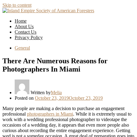
Skip to content
Home
About Us
Contact Us
Privacy Policy
General
There Are Numerous Reasons for
Photographers In Miami
Written by
Melia
Posted on
October 23, 2019
October 23, 2019
Many people are making a decision to purchase an engagement
professional
photographers in Miami
. While it is extremely usual to
work with a wedding professional photographer to videotape the
occasions of a wedding day, it appears that even more people also
curious about recording the entire engagement experience. Getting
wed is not a someday occasion. A great deal of preparation goes into