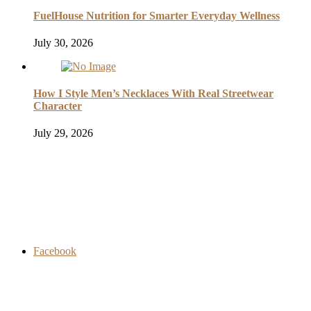
FuelHouse Nutrition for Smarter Everyday Wellness
July 30, 2026
How I Style Men’s Necklaces With Real Streetwear
Character
July 29, 2026
Facebook