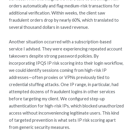
orders automatically and flag medium-risk transactions for
additional verification. Within weeks, the client saw
fraudulent orders drop by nearly 60%, which translated to
several thousand dollars in saved revenue.
Another situation occurred with a subscription-based
service I advised. They were experiencing repeated account
takeovers despite strong password policies. By
incorporating IPQS IP risk scoring into their login workflow,
we could identify sessions coming from high-risk IP
addresses—often proxies or VPNs previously tied to
credential stuffing attacks. One IP range, in particular, had
attempted dozens of fraudulent logins in other services
before targeting my client. We configured step-up
authentication for high-risk IPs, which blocked unauthorized
access without inconveniencing legitimate users. This kind
of targeted prevention is what sets IP risk scoring apart
from generic security measures.