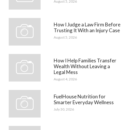
August 5, 2026
How I Judge a Law Firm Before
Trusting It With an Injury Case
August 5, 2026
How I Help Families Transfer
Wealth Without Leaving a
Legal Mess
August 4, 2026
FuelHouse Nutrition for
Smarter Everyday Wellness
July 30, 2026