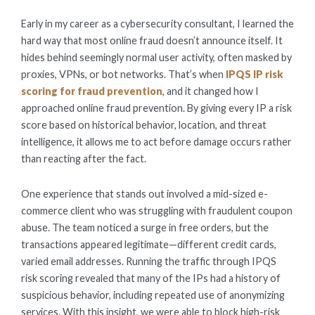
ON
Early in my career as a cybersecurity consultant, I learned the
hard way that most online fraud doesn’t announce itself. It
hides behind seemingly normal user activity, often masked by
proxies, VPNs, or bot networks. That’s when
IPQS IP risk
scoring for fraud prevention
, and it changed how I
approached online fraud prevention. By giving every IP a risk
score based on historical behavior, location, and threat
intelligence, it allows me to act before damage occurs rather
than reacting after the fact.
One experience that stands out involved a mid-sized e-
commerce client who was struggling with fraudulent coupon
abuse. The team noticed a surge in free orders, but the
transactions appeared legitimate—different credit cards,
varied email addresses. Running the traffic through IPQS
risk scoring revealed that many of the IPs had a history of
suspicious behavior, including repeated use of anonymizing
services. With this insight, we were able to block high-risk