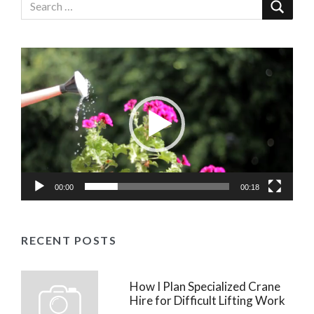
Video
Player
00:00
00:18
RECENT POSTS
How I Plan Specialized Crane
Hire for Difficult Lifting Work