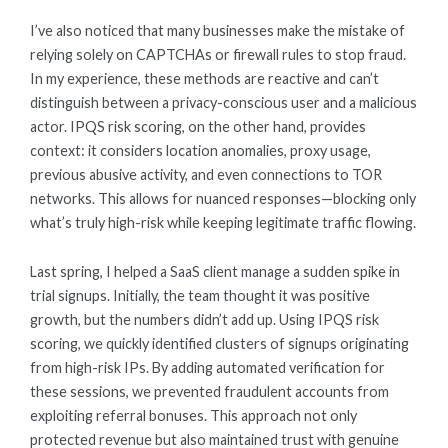
I’ve also noticed that many businesses make the mistake of
relying solely on CAPTCHAs or firewall rules to stop fraud.
In my experience, these methods are reactive and can’t
distinguish between a privacy-conscious user and a malicious
actor. IPQS risk scoring, on the other hand, provides
context: it considers location anomalies, proxy usage,
previous abusive activity, and even connections to TOR
networks. This allows for nuanced responses—blocking only
what’s truly high-risk while keeping legitimate traffic flowing.
Last spring, I helped a SaaS client manage a sudden spike in
trial signups. Initially, the team thought it was positive
growth, but the numbers didn’t add up. Using IPQS risk
scoring, we quickly identified clusters of signups originating
from high-risk IPs. By adding automated verification for
these sessions, we prevented fraudulent accounts from
exploiting referral bonuses. This approach not only
protected revenue but also maintained trust with genuine