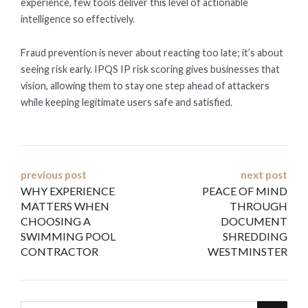
experience, few tools deliver this level of actionable
intelligence so effectively.
Fraud prevention is never about reacting too late; it’s about
seeing risk early. IPQS IP risk scoring gives businesses that
vision, allowing them to stay one step ahead of attackers
while keeping legitimate users safe and satisfied.
Post
previous post
next post
WHY EXPERIENCE
PEACE OF MIND
navigation
MATTERS WHEN
THROUGH
CHOOSING A
DOCUMENT
SWIMMING POOL
SHREDDING
CONTRACTOR
WESTMINSTER