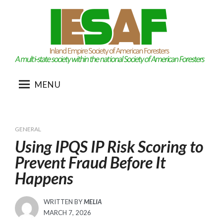
Skip
to
content
MENU
GENERAL
Using IPQS IP Risk Scoring to
Prevent Fraud Before It
Happens
WRITTEN BY
MELIA
POSTED
MARCH 7, 2026