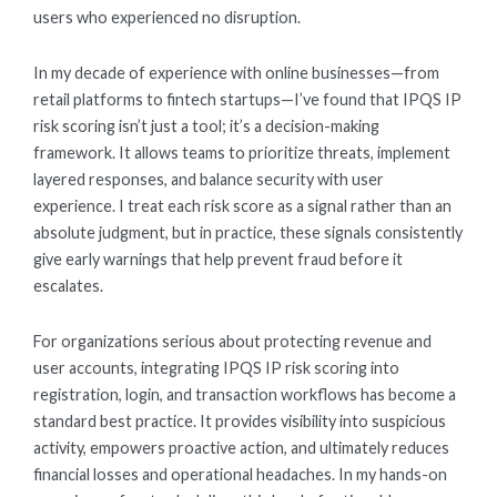
users who experienced no disruption.
In my decade of experience with online businesses—from
retail platforms to fintech startups—I’ve found that IPQS IP
risk scoring isn’t just a tool; it’s a decision-making
framework. It allows teams to prioritize threats, implement
layered responses, and balance security with user
experience. I treat each risk score as a signal rather than an
absolute judgment, but in practice, these signals consistently
give early warnings that help prevent fraud before it
escalates.
For organizations serious about protecting revenue and
user accounts, integrating IPQS IP risk scoring into
registration, login, and transaction workflows has become a
standard best practice. It provides visibility into suspicious
activity, empowers proactive action, and ultimately reduces
financial losses and operational headaches. In my hands-on