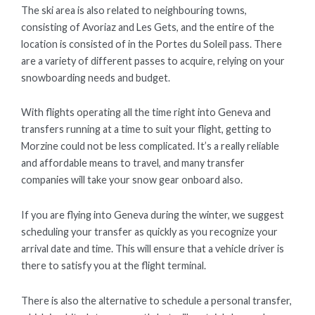
The ski area is also related to neighbouring towns,
consisting of Avoriaz and Les Gets, and the entire of the
location is consisted of in the Portes du Soleil pass. There
are a variety of different passes to acquire, relying on your
snowboarding needs and budget.
With flights operating all the time right into Geneva and
transfers running at a time to suit your flight, getting to
Morzine could not be less complicated. It’s a really reliable
and affordable means to travel, and many transfer
companies will take your snow gear onboard also.
If you are flying into Geneva during the winter, we suggest
scheduling your transfer as quickly as you recognize your
arrival date and time. This will ensure that a vehicle driver is
there to satisfy you at the flight terminal.
There is also the alternative to schedule a personal transfer,