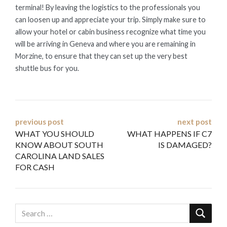
terminal! By leaving the logistics to the professionals you
can loosen up and appreciate your trip. Simply make sure to
allow your hotel or cabin business recognize what time you
will be arriving in Geneva and where you are remaining in
Morzine, to ensure that they can set up the very best
shuttle bus for you.
Post
previous post
next post
WHAT YOU SHOULD
WHAT HAPPENS IF C7
navigation
KNOW ABOUT SOUTH
IS DAMAGED?
CAROLINA LAND SALES
FOR CASH