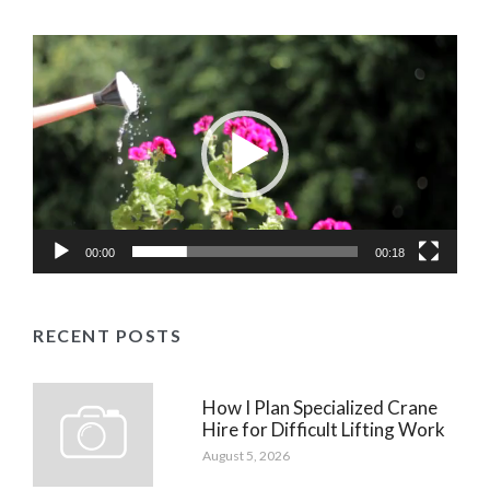
Video
Player
00:00
00:18
RECENT POSTS
How I Plan Specialized Crane
Hire for Difficult Lifting Work
August 5, 2026