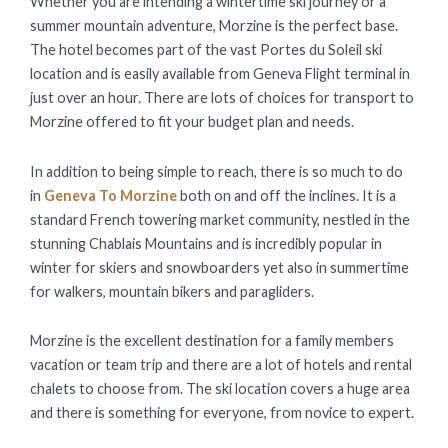
Whether you are intending a wintertime ski journey or a
summer mountain adventure, Morzine is the perfect base.
The hotel becomes part of the vast Portes du Soleil ski
location and is easily available from Geneva Flight terminal in
just over an hour. There are lots of choices for transport to
Morzine offered to fit your budget plan and needs.
In addition to being simple to reach, there is so much to do
in
Geneva To Morzine
both on and off the inclines. It is a
standard French towering market community, nestled in the
stunning Chablais Mountains and is incredibly popular in
winter for skiers and snowboarders yet also in summertime
for walkers, mountain bikers and paragliders.
Morzine is the excellent destination for a family members
vacation or team trip and there are a lot of hotels and rental
chalets to choose from. The ski location covers a huge area
and there is something for everyone, from novice to expert.