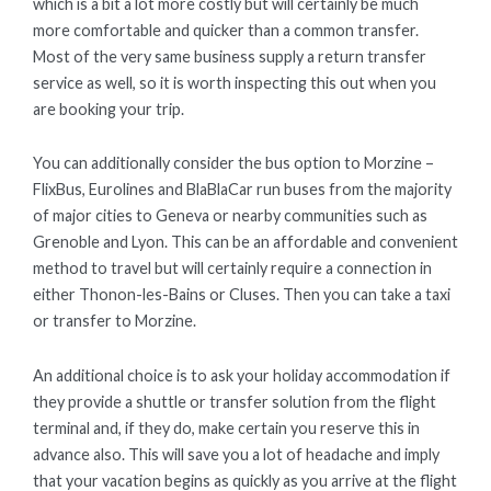
which is a bit a lot more costly but will certainly be much
more comfortable and quicker than a common transfer.
Most of the very same business supply a return transfer
service as well, so it is worth inspecting this out when you
are booking your trip.
You can additionally consider the bus option to Morzine –
FlixBus, Eurolines and BlaBlaCar run buses from the majority
of major cities to Geneva or nearby communities such as
Grenoble and Lyon. This can be an affordable and convenient
method to travel but will certainly require a connection in
either Thonon-les-Bains or Cluses. Then you can take a taxi
or transfer to Morzine.
An additional choice is to ask your holiday accommodation if
they provide a shuttle or transfer solution from the flight
terminal and, if they do, make certain you reserve this in
advance also. This will save you a lot of headache and imply
that your vacation begins as quickly as you arrive at the flight