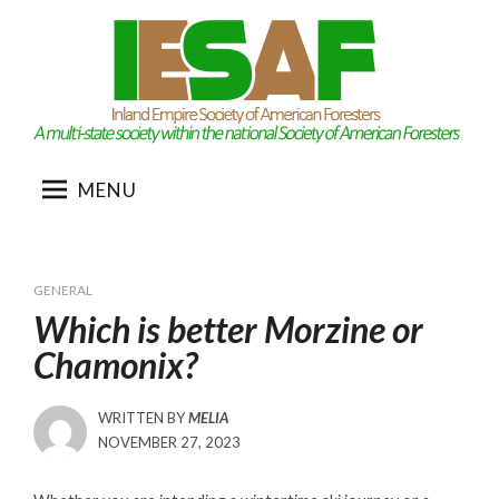
Skip
to
content
MENU
GENERAL
Which is better Morzine or
Chamonix?
WRITTEN BY
MELIA
POSTED
NOVEMBER 27, 2023
ON