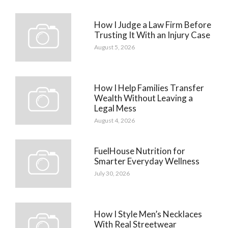
How I Judge a Law Firm Before
Trusting It With an Injury Case
August 5, 2026
How I Help Families Transfer
Wealth Without Leaving a
Legal Mess
August 4, 2026
FuelHouse Nutrition for
Smarter Everyday Wellness
July 30, 2026
How I Style Men’s Necklaces
With Real Streetwear