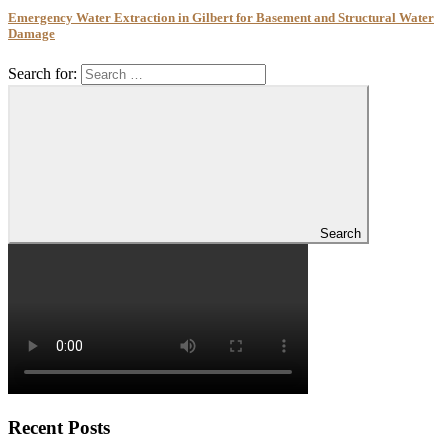
Emergency Water Extraction in Gilbert for Basement and Structural Water
Damage
Search for:
Search
Recent Posts