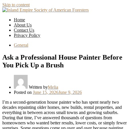
Skip to content
Home
About Us
Contact Us
Privacy Policy
General
Ask a Professional House Painter Before
You Pick Up a Brush
Written by
Melia
Posted on
June 15, 2026
June 9, 2026
I’m a second-generation house painter who has spent nearly two
decades repainting older homes, new builds, rental properties, and
everything in between across small towns and growing suburbs.
During that time, I’ve answered thousands of questions from
homeowners who wanted better results, lower costs, or simply fewer
surprises. Some questions come up over and over because painting