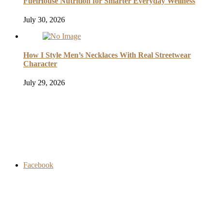
FuelHouse Nutrition for Smarter Everyday Wellness
July 30, 2026
How I Style Men’s Necklaces With Real Streetwear
Character
July 29, 2026
Facebook