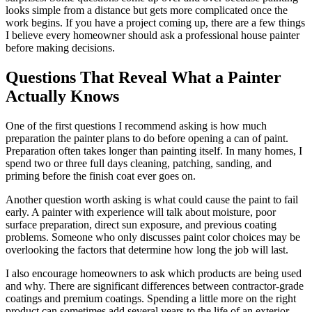
looks simple from a distance but gets more complicated once the
work begins. If you have a project coming up, there are a few things
I believe every homeowner should ask a professional house painter
before making decisions.
Questions That Reveal What a Painter
Actually Knows
One of the first questions I recommend asking is how much
preparation the painter plans to do before opening a can of paint.
Preparation often takes longer than painting itself. In many homes, I
spend two or three full days cleaning, patching, sanding, and
priming before the finish coat ever goes on.
Another question worth asking is what could cause the paint to fail
early. A painter with experience will talk about moisture, poor
surface preparation, direct sun exposure, and previous coating
problems. Someone who only discusses paint color choices may be
overlooking the factors that determine how long the job will last.
I also encourage homeowners to ask which products are being used
and why. There are significant differences between contractor-grade
coatings and premium coatings. Spending a little more on the right
product can sometimes add several years to the life of an exterior