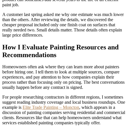
paint job.
A customer last spring asked me why one estimate was much lower
than the others. After reviewing the details, we discovered the
cheaper proposal included only one finish coat on surfaces that
really needed two. Small details matter. Those details often explain
large price differences.
How I Evaluate Painting Resources and
Recommendations
Homeowners often ask where they can learn more about painters
before hiring one. I tell them to look at multiple sources, compare
experiences, and pay attention to how companies explain their
process rather than focusing only on pricing. The best conversations
usually happen before any contract is signed.
For people researching contractors in different regions, I sometimes
suggest reading industry coverage and local business roundups. One
example is
Elite Trade Painting – Moncton
, which appears in a
discussion of painting companies serving residential and commercial
clients. Resources like that can help homeowners understand what
services established painting companies typically offer.