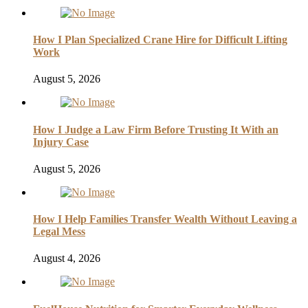
How I Plan Specialized Crane Hire for Difficult Lifting
Work
August 5, 2026
How I Judge a Law Firm Before Trusting It With an
Injury Case
August 5, 2026
How I Help Families Transfer Wealth Without Leaving a
Legal Mess
August 4, 2026