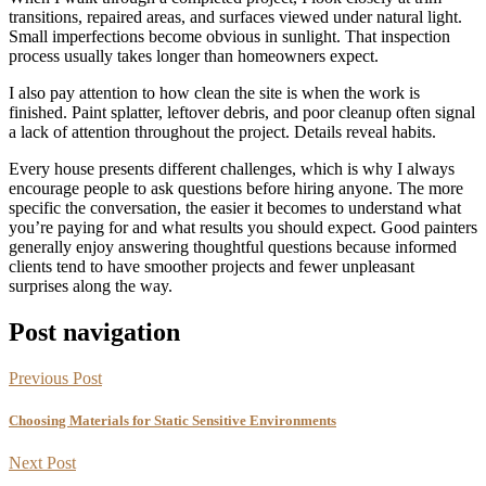
transitions, repaired areas, and surfaces viewed under natural light.
Small imperfections become obvious in sunlight. That inspection
process usually takes longer than homeowners expect.
I also pay attention to how clean the site is when the work is
finished. Paint splatter, leftover debris, and poor cleanup often signal
a lack of attention throughout the project. Details reveal habits.
Every house presents different challenges, which is why I always
encourage people to ask questions before hiring anyone. The more
specific the conversation, the easier it becomes to understand what
you’re paying for and what results you should expect. Good painters
generally enjoy answering thoughtful questions because informed
clients tend to have smoother projects and fewer unpleasant
surprises along the way.
Post navigation
Previous Post
Choosing Materials for Static Sensitive Environments
Next Post