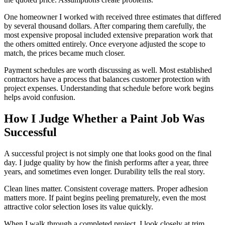
One homeowner I worked with received three estimates that differed
by several thousand dollars. After comparing them carefully, the
most expensive proposal included extensive preparation work that
the others omitted entirely. Once everyone adjusted the scope to
match, the prices became much closer.
Payment schedules are worth discussing as well. Most established
contractors have a process that balances customer protection with
project expenses. Understanding that schedule before work begins
helps avoid confusion.
How I Judge Whether a Paint Job Was
Successful
A successful project is not simply one that looks good on the final
day. I judge quality by how the finish performs after a year, three
years, and sometimes even longer. Durability tells the real story.
Clean lines matter. Consistent coverage matters. Proper adhesion
matters more. If paint begins peeling prematurely, even the most
attractive color selection loses its value quickly.
When I walk through a completed project, I look closely at trim