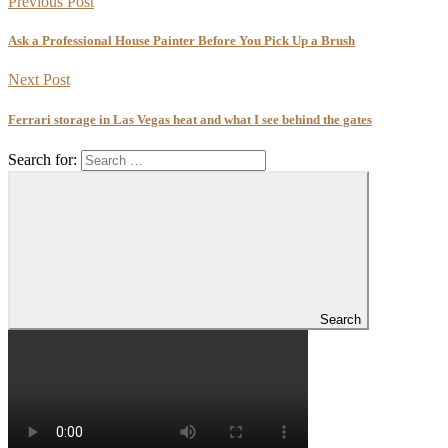
Previous Post
Ask a Professional House Painter Before You Pick Up a Brush
Next Post
Ferrari storage in Las Vegas heat and what I see behind the gates
Search for:
Search