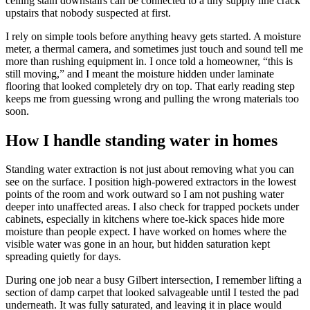
ceiling stain downstairs can be connected to a tiny supply line crack
upstairs that nobody suspected at first.
I rely on simple tools before anything heavy gets started. A moisture
meter, a thermal camera, and sometimes just touch and sound tell me
more than rushing equipment in. I once told a homeowner, “this is
still moving,” and I meant the moisture hidden under laminate
flooring that looked completely dry on top. That early reading step
keeps me from guessing wrong and pulling the wrong materials too
soon.
How I handle standing water in homes
Standing water extraction is not just about removing what you can
see on the surface. I position high-powered extractors in the lowest
points of the room and work outward so I am not pushing water
deeper into unaffected areas. I also check for trapped pockets under
cabinets, especially in kitchens where toe-kick spaces hide more
moisture than people expect. I have worked on homes where the
visible water was gone in an hour, but hidden saturation kept
spreading quietly for days.
During one job near a busy Gilbert intersection, I remember lifting a
section of damp carpet that looked salvageable until I tested the pad
underneath. It was fully saturated, and leaving it in place would