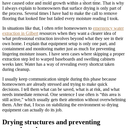
have caused odor and mold growth within a short time. That is why
I always explain to homeowners that surface drying is only part of
the process. Several times I have had to make the call to remove
flooring that looked fine but failed every moisture reading I took.
In situations like that, I often refer homeowners to
emergency water
extraction in Gilbert
resources when they want a clearer idea of
what professional extraction involves beyond what they see in their
own home. I explain that equipment setup is only one part, and
containment and monitoring matter just as much for preventing
lingering moisture issues. I have seen cases where skipping a proper
extraction step led to warped baseboards and swelling cabinets
weeks later. Water has a way of revealing every shortcut taken
during cleanup.
I usually keep communication simple during this phase because
homeowners are already stressed and trying to make quick
decisions. I tell them what can be saved, what is at risk, and what
needs immediate removal. One sentence I use often is “this area is
still active,” which usually gets their attention without overwhelming
them. After that, I focus on stabilizing the environment so drying
equipment can actually do its job.
Drying structures and preventing