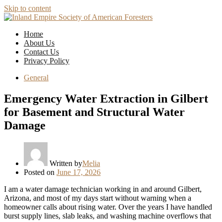
Skip to content
Home
About Us
Contact Us
Privacy Policy
General
Emergency Water Extraction in Gilbert
for Basement and Structural Water
Damage
Written by
Melia
Posted on
June 17, 2026
I am a water damage technician working in and around Gilbert,
Arizona, and most of my days start without warning when a
homeowner calls about rising water. Over the years I have handled
burst supply lines, slab leaks, and washing machine overflows that