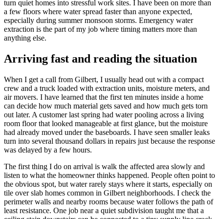
turn quiet homes into stressful work sites. I have been on more than
a few floors where water spread faster than anyone expected,
especially during summer monsoon storms. Emergency water
extraction is the part of my job where timing matters more than
anything else.
Arriving fast and reading the situation
When I get a call from Gilbert, I usually head out with a compact
crew and a truck loaded with extraction units, moisture meters, and
air movers. I have learned that the first ten minutes inside a home
can decide how much material gets saved and how much gets torn
out later. A customer last spring had water pooling across a living
room floor that looked manageable at first glance, but the moisture
had already moved under the baseboards. I have seen smaller leaks
turn into several thousand dollars in repairs just because the response
was delayed by a few hours.
The first thing I do on arrival is walk the affected area slowly and
listen to what the homeowner thinks happened. People often point to
the obvious spot, but water rarely stays where it starts, especially on
tile over slab homes common in Gilbert neighborhoods. I check the
perimeter walls and nearby rooms because water follows the path of
least resistance. One job near a quiet subdivision taught me that a