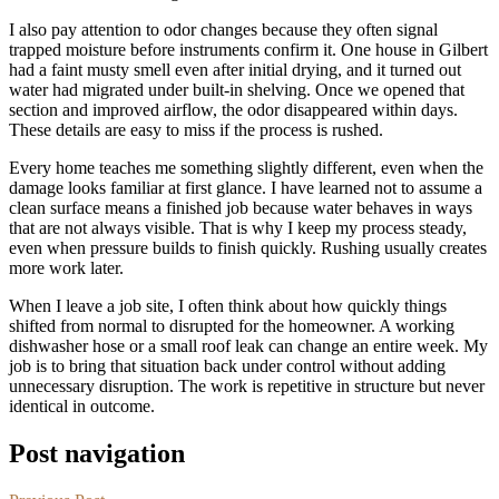
I also pay attention to odor changes because they often signal
trapped moisture before instruments confirm it. One house in Gilbert
had a faint musty smell even after initial drying, and it turned out
water had migrated under built-in shelving. Once we opened that
section and improved airflow, the odor disappeared within days.
These details are easy to miss if the process is rushed.
Every home teaches me something slightly different, even when the
damage looks familiar at first glance. I have learned not to assume a
clean surface means a finished job because water behaves in ways
that are not always visible. That is why I keep my process steady,
even when pressure builds to finish quickly. Rushing usually creates
more work later.
When I leave a job site, I often think about how quickly things
shifted from normal to disrupted for the homeowner. A working
dishwasher hose or a small roof leak can change an entire week. My
job is to bring that situation back under control without adding
unnecessary disruption. The work is repetitive in structure but never
identical in outcome.
Post navigation