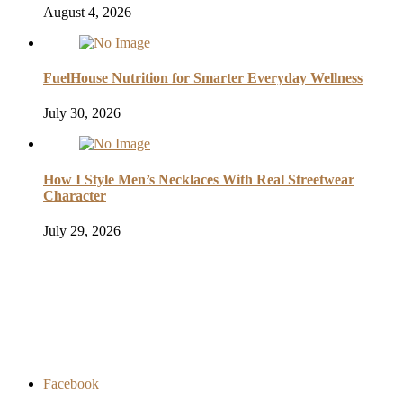
August 4, 2026
FuelHouse Nutrition for Smarter Everyday Wellness
July 30, 2026
How I Style Men’s Necklaces With Real Streetwear
Character
July 29, 2026
Facebook