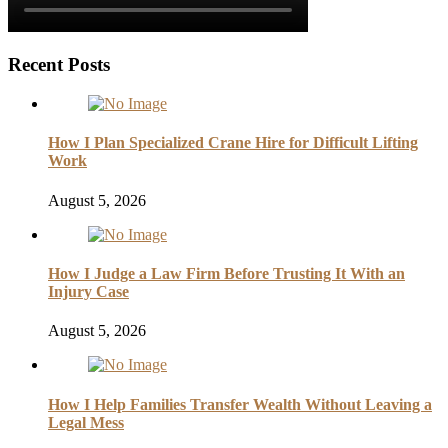
Recent Posts
How I Plan Specialized Crane Hire for Difficult Lifting
Work
August 5, 2026
How I Judge a Law Firm Before Trusting It With an
Injury Case
August 5, 2026
How I Help Families Transfer Wealth Without Leaving a
Legal Mess