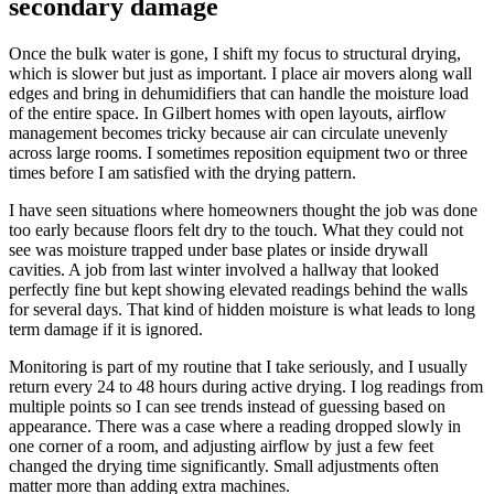
secondary damage
Once the bulk water is gone, I shift my focus to structural drying,
which is slower but just as important. I place air movers along wall
edges and bring in dehumidifiers that can handle the moisture load
of the entire space. In Gilbert homes with open layouts, airflow
management becomes tricky because air can circulate unevenly
across large rooms. I sometimes reposition equipment two or three
times before I am satisfied with the drying pattern.
I have seen situations where homeowners thought the job was done
too early because floors felt dry to the touch. What they could not
see was moisture trapped under base plates or inside drywall
cavities. A job from last winter involved a hallway that looked
perfectly fine but kept showing elevated readings behind the walls
for several days. That kind of hidden moisture is what leads to long
term damage if it is ignored.
Monitoring is part of my routine that I take seriously, and I usually
return every 24 to 48 hours during active drying. I log readings from
multiple points so I can see trends instead of guessing based on
appearance. There was a case where a reading dropped slowly in
one corner of a room, and adjusting airflow by just a few feet
changed the drying time significantly. Small adjustments often
matter more than adding extra machines.