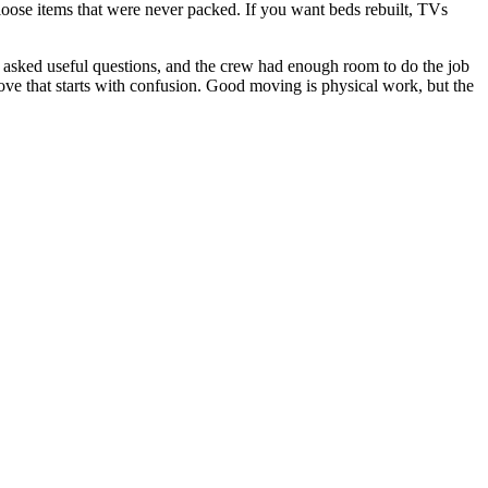
loose items that were never packed. If you want beds rebuilt, TVs
asked useful questions, and the crew had enough room to do the job
ove that starts with confusion. Good moving is physical work, but the