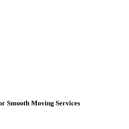
or Smooth Moving Services