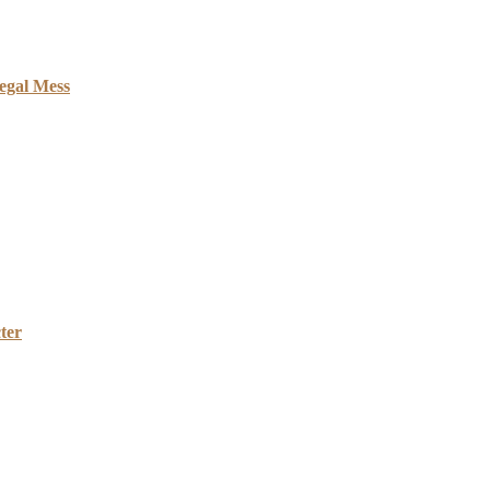
egal Mess
ter