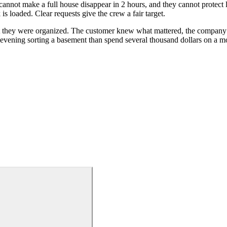
annot make a full house disappear in 2 hours, and they cannot protect 
is loaded. Clear requests give the crew a fair target.
t they were organized. The customer knew what mattered, the company 
 evening sorting a basement than spend several thousand dollars on a m