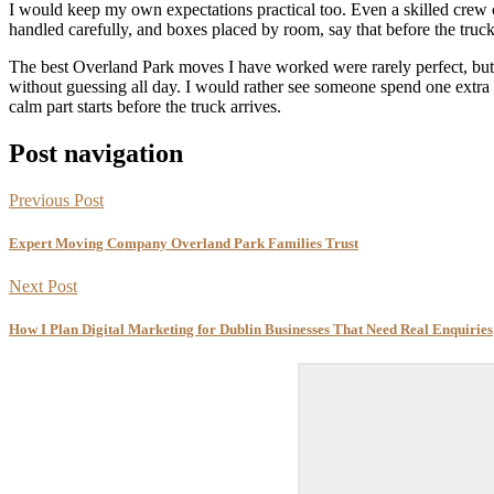
I would keep my own expectations practical too. Even a skilled crew c
handled carefully, and boxes placed by room, say that before the truck 
The best Overland Park moves I have worked were rarely perfect, bu
without guessing all day. I would rather see someone spend one extra
calm part starts before the truck arrives.
Post navigation
Previous Post
Expert Moving Company Overland Park Families Trust
Next Post
How I Plan Digital Marketing for Dublin Businesses That Need Real Enquiries