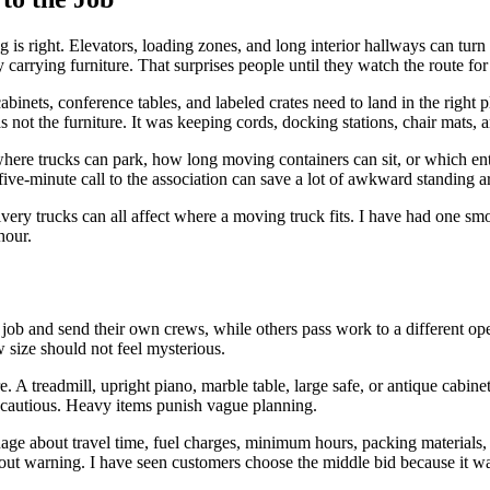
 is right. Elevators, loading zones, and long interior hallways can tur
 carrying furniture. That surprises people until they watch the route fo
cabinets, conference tables, and labeled crates need to land in the righ
not the furniture. It was keeping cords, docking stations, chair mats, a
ere trucks can park, how long moving containers can sit, or which entr
five-minute call to the association can save a lot of awkward standing 
ivery trucks can all affect where a moving truck fits. I have had one sm
hour.
ob and send their own crews, while others pass work to a different ope
size should not feel mysterious.
. A treadmill, upright piano, marble table, large safe, or antique cabi
t cautious. Heavy items punish vague planning.
guage about travel time, fuel charges, minimum hours, packing materials, 
thout warning. I have seen customers choose the middle bid because it w