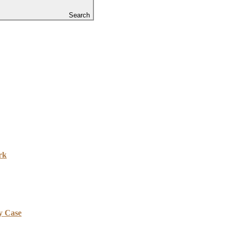
Search
rk
y Case