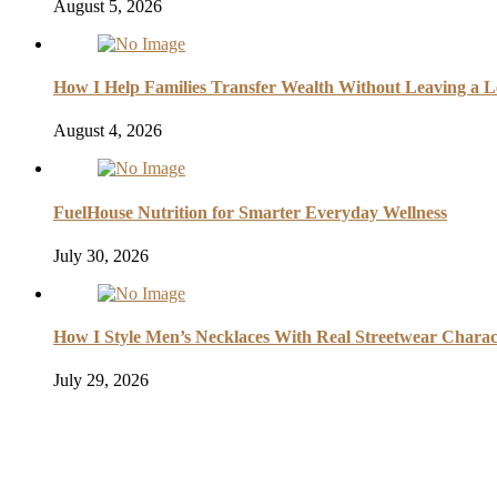
August 5, 2026
How I Help Families Transfer Wealth Without Leaving a L
August 4, 2026
FuelHouse Nutrition for Smarter Everyday Wellness
July 30, 2026
How I Style Men’s Necklaces With Real Streetwear Charac
July 29, 2026