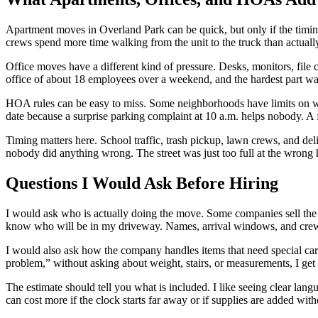
Apartment moves in Overland Park can be quick, but only if the timing
crews spend more time walking from the unit to the truck than actually
Office moves have a different kind of pressure. Desks, monitors, file 
office of about 18 employees over a weekend, and the hardest part was 
HOA rules can be easy to miss. Some neighborhoods have limits on wh
date because a surprise parking complaint at 10 a.m. helps nobody. A 
Timing matters here. School traffic, trash pickup, lawn crews, and del
nobody did anything wrong. The street was just too full at the wrong 
Questions I Would Ask Before Hiring
I would ask who is actually doing the move. Some companies sell the j
know who will be in my driveway. Names, arrival windows, and crew 
I would also ask how the company handles items that need special care
problem,” without asking about weight, stairs, or measurements, I ge
The estimate should tell you what is included. I like seeing clear lan
can cost more if the clock starts far away or if supplies are added wi