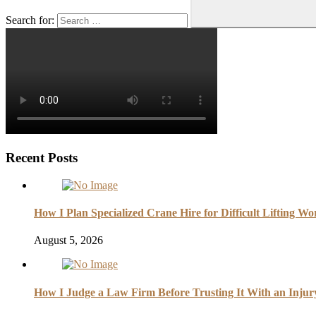
Search for:
Recent Posts
How I Plan Specialized Crane Hire for Difficult Lifting Wo
August 5, 2026
How I Judge a Law Firm Before Trusting It With an Injur