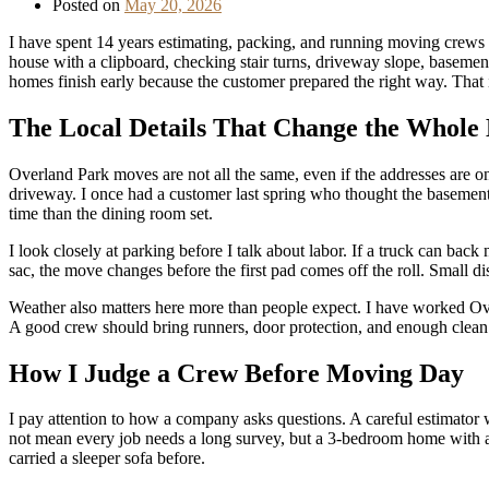
Posted on
May 20, 2026
I have spent 14 years estimating, packing, and running moving crews 
house with a clipboard, checking stair turns, driveway slope, baseme
homes finish early because the customer prepared the right way. That
The Local Details That Change the Whole
Overland Park moves are not all the same, even if the addresses are o
driveway. I once had a customer last spring who thought the basement
time than the dining room set.
I look closely at parking before I talk about labor. If a truck can back
sac, the move changes before the first pad comes off the roll. Small di
Weather also matters here more than people expect. I have worked Ov
A good crew should bring runners, door protection, and enough clean p
How I Judge a Crew Before Moving Day
I pay attention to how a company asks questions. A careful estimator w
not mean every job needs a long survey, but a 3-bedroom home with a
carried a sleeper sofa before.