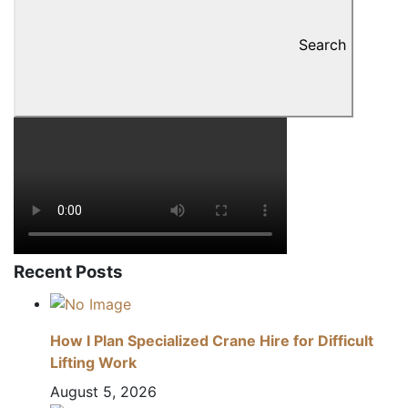
Search
Recent Posts
How I Plan Specialized Crane Hire for Difficult
Lifting Work
August 5, 2026