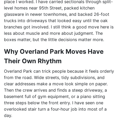
place I worked. I have carried sectionals through split-
level homes near 95th Street, packed kitchen
glassware in newer townhomes, and backed 26-foot
trucks into driveways that looked easy until the oak
branches got involved. I still think a good move here is
less about muscle and more about judgment. The
boxes matter, but the little decisions matter more.
Why Overland Park Moves Have
Their Own Rhythm
Overland Park can trick people because it feels orderly
from the road. Wide streets, tidy subdivisions, and
clear addresses make a move look simple on paper.
Then the crew arrives and finds a steep driveway, a
basement full of gym equipment, or a piano sitting
three steps below the front entry. I have seen one
overlooked stair turn a four-hour job into most of a
day.