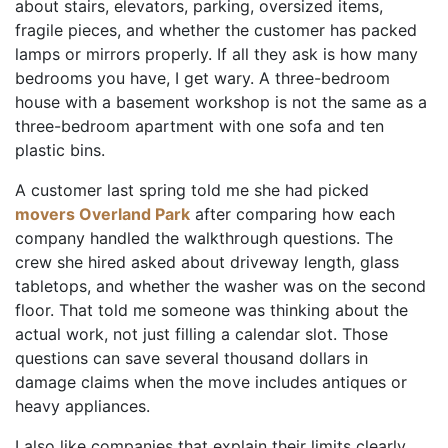
about stairs, elevators, parking, oversized items,
fragile pieces, and whether the customer has packed
lamps or mirrors properly. If all they ask is how many
bedrooms you have, I get wary. A three-bedroom
house with a basement workshop is not the same as a
three-bedroom apartment with one sofa and ten
plastic bins.
A customer last spring told me she had picked
movers Overland Park
after comparing how each
company handled the walkthrough questions. The
crew she hired asked about driveway length, glass
tabletops, and whether the washer was on the second
floor. That told me someone was thinking about the
actual work, not just filling a calendar slot. Those
questions can save several thousand dollars in
damage claims when the move includes antiques or
heavy appliances.
I also like companies that explain their limits clearly.