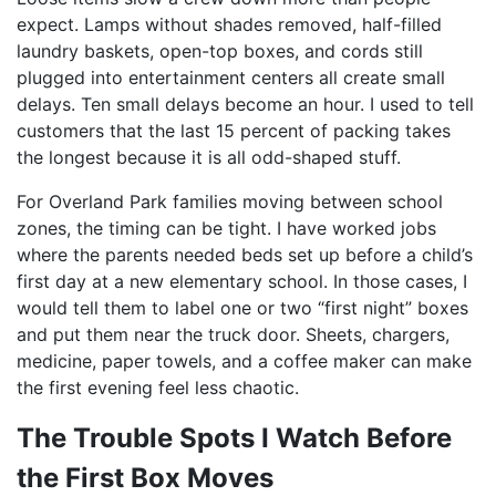
expect. Lamps without shades removed, half-filled
laundry baskets, open-top boxes, and cords still
plugged into entertainment centers all create small
delays. Ten small delays become an hour. I used to tell
customers that the last 15 percent of packing takes
the longest because it is all odd-shaped stuff.
For Overland Park families moving between school
zones, the timing can be tight. I have worked jobs
where the parents needed beds set up before a child’s
first day at a new elementary school. In those cases, I
would tell them to label one or two “first night” boxes
and put them near the truck door. Sheets, chargers,
medicine, paper towels, and a coffee maker can make
the first evening feel less chaotic.
The Trouble Spots I Watch Before
the First Box Moves