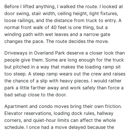
Before I lifted anything, I walked the route. I looked at
door swing, stair width, ceiling height, light fixtures,
loose railings, and the distance from truck to entry. A
normal front walk of 40 feet is one thing, but a
winding path with wet leaves and a narrow gate
changes the pace. The route decides the move.
Driveways in Overland Park deserve a closer look than
people give them. Some are long enough for the truck
but pitched in a way that makes the loading ramp sit
too steep. A steep ramp wears out the crew and raises
the chance of a slip with heavy pieces. I would rather
park a little farther away and work safely than force a
bad setup close to the door.
Apartment and condo moves bring their own friction.
Elevator reservations, loading dock rules, hallway
corners, and quiet-hour limits can affect the whole
schedule. I once had a move delayed because the