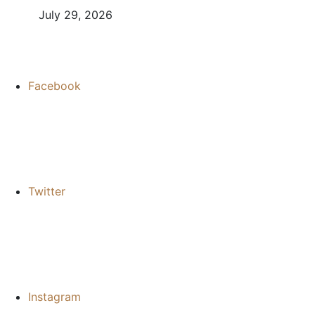
July 29, 2026
Facebook
Twitter
Instagram