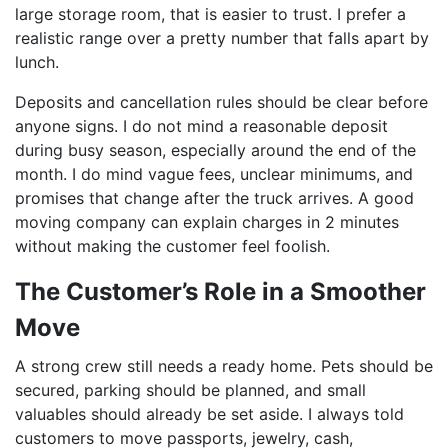
large storage room, that is easier to trust. I prefer a
realistic range over a pretty number that falls apart by
lunch.
Deposits and cancellation rules should be clear before
anyone signs. I do not mind a reasonable deposit
during busy season, especially around the end of the
month. I do mind vague fees, unclear minimums, and
promises that change after the truck arrives. A good
moving company can explain charges in 2 minutes
without making the customer feel foolish.
The Customer’s Role in a Smoother
Move
A strong crew still needs a ready home. Pets should be
secured, parking should be planned, and small
valuables should already be set aside. I always told
customers to move passports, jewelry, cash,