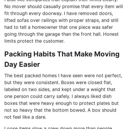
No mover should casually promise that every item will
fit through every doorway. I have removed doors,
lifted sofas over railings with proper straps, and still
had to tell a homeowner that one piece was safer
going through the garage than the front hall. Honest
limits protect the customer.
Packing Habits That Make Moving
Day Easier
The best packed homes I have seen were not perfect,
but they were consistent. Boxes were closed flat,
labeled on two sides, and kept under a weight that
one person could carry safely. I always liked dish
boxes that were heavy enough to protect plates but
not so heavy that the bottom bowed. A box should
not feel like a dare.
Loose items slow a crew down more than people