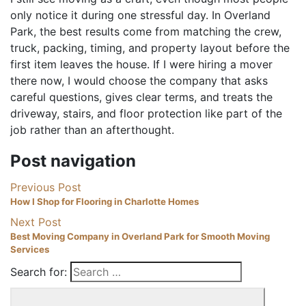
only notice it during one stressful day. In Overland
Park, the best results come from matching the crew,
truck, packing, timing, and property layout before the
first item leaves the house. If I were hiring a mover
there now, I would choose the company that asks
careful questions, gives clear terms, and treats the
driveway, stairs, and floor protection like part of the
job rather than an afterthought.
Post navigation
Previous Post
How I Shop for Flooring in Charlotte Homes
Next Post
Best Moving Company in Overland Park for Smooth Moving
Services
Search for: