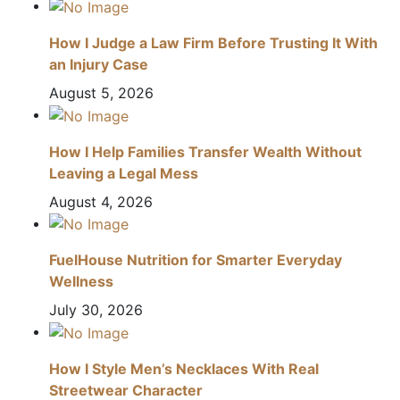
How I Judge a Law Firm Before Trusting It With
an Injury Case
August 5, 2026
How I Help Families Transfer Wealth Without
Leaving a Legal Mess
August 4, 2026
FuelHouse Nutrition for Smarter Everyday
Wellness
July 30, 2026
How I Style Men’s Necklaces With Real
Streetwear Character