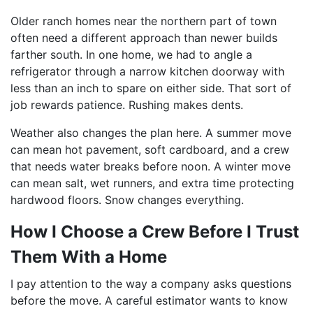
Older ranch homes near the northern part of town
often need a different approach than newer builds
farther south. In one home, we had to angle a
refrigerator through a narrow kitchen doorway with
less than an inch to spare on either side. That sort of
job rewards patience. Rushing makes dents.
Weather also changes the plan here. A summer move
can mean hot pavement, soft cardboard, and a crew
that needs water breaks before noon. A winter move
can mean salt, wet runners, and extra time protecting
hardwood floors. Snow changes everything.
How I Choose a Crew Before I Trust
Them With a Home
I pay attention to the way a company asks questions
before the move. A careful estimator wants to know