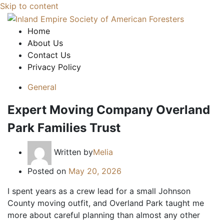
Skip to content
Home
About Us
Contact Us
Privacy Policy
General
Expert Moving Company Overland
Park Families Trust
Written by
Melia
Posted on
May 20, 2026
I spent years as a crew lead for a small Johnson
County moving outfit, and Overland Park taught me
more about careful planning than almost any other