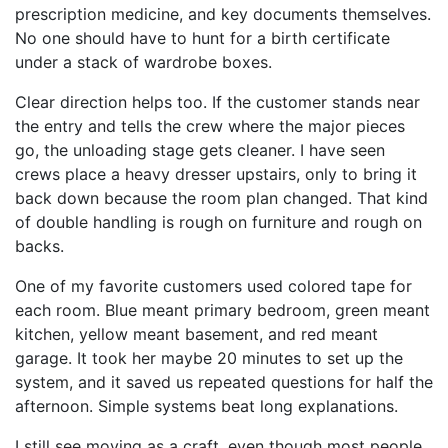
prescription medicine, and key documents themselves.
No one should have to hunt for a birth certificate
under a stack of wardrobe boxes.
Clear direction helps too. If the customer stands near
the entry and tells the crew where the major pieces
go, the unloading stage gets cleaner. I have seen
crews place a heavy dresser upstairs, only to bring it
back down because the room plan changed. That kind
of double handling is rough on furniture and rough on
backs.
One of my favorite customers used colored tape for
each room. Blue meant primary bedroom, green meant
kitchen, yellow meant basement, and red meant
garage. It took her maybe 20 minutes to set up the
system, and it saved us repeated questions for half the
afternoon. Simple systems beat long explanations.
I still see moving as a craft, even though most people