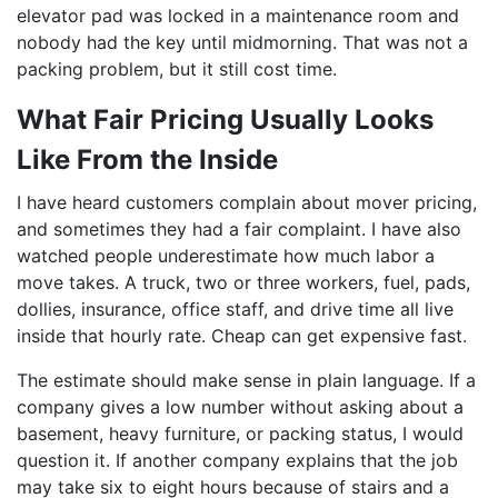
elevator pad was locked in a maintenance room and
nobody had the key until midmorning. That was not a
packing problem, but it still cost time.
What Fair Pricing Usually Looks
Like From the Inside
I have heard customers complain about mover pricing,
and sometimes they had a fair complaint. I have also
watched people underestimate how much labor a
move takes. A truck, two or three workers, fuel, pads,
dollies, insurance, office staff, and drive time all live
inside that hourly rate. Cheap can get expensive fast.
The estimate should make sense in plain language. If a
company gives a low number without asking about a
basement, heavy furniture, or packing status, I would
question it. If another company explains that the job
may take six to eight hours because of stairs and a